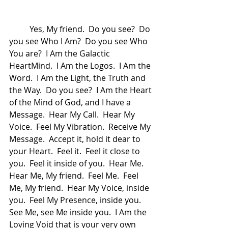
	Yes, My friend.  Do you see?  Do 
you see Who I Am?  Do you see Who 
You are?  I Am the Galactic 
HeartMind.  I Am the Logos.  I Am the 
Word.  I Am the Light, the Truth and 
the Way.  Do you see?  I Am the Heart 
of the Mind of God, and I have a 
Message.  Hear My Call.  Hear My 
Voice.  Feel My Vibration.  Receive My 
Message.  Accept it, hold it dear to 
your Heart.  Feel it.  Feel it close to 
you.  Feel it inside of you.  Hear Me.  
Hear Me, My friend.  Feel Me.  Feel 
Me, My friend.  Hear My Voice, inside 
you.  Feel My Presence, inside you.  
See Me, see Me inside you.  I Am the 
Loving Void that is your very own 