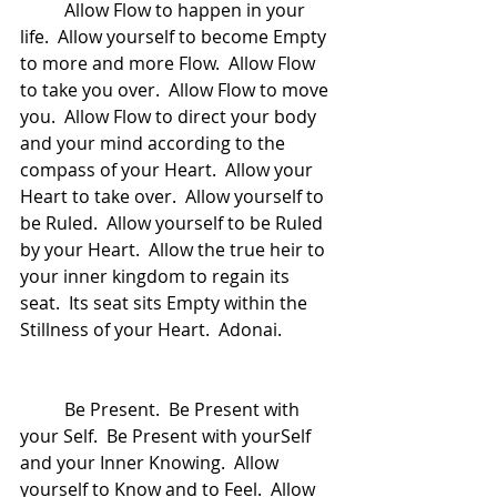
	Allow Flow to happen in your 
life.  Allow yourself to become Empty 
to more and more Flow.  Allow Flow 
to take you over.  Allow Flow to move 
you.  Allow Flow to direct your body 
and your mind according to the 
compass of your Heart.  Allow your 
Heart to take over.  Allow yourself to 
be Ruled.  Allow yourself to be Ruled 
by your Heart.  Allow the true heir to 
your inner kingdom to regain its 
seat.  Its seat sits Empty within the 
Stillness of your Heart.  Adonai.
	Be Present.  Be Present with 
your Self.  Be Present with yourSelf 
and your Inner Knowing.  Allow 
yourself to Know and to Feel.  Allow 