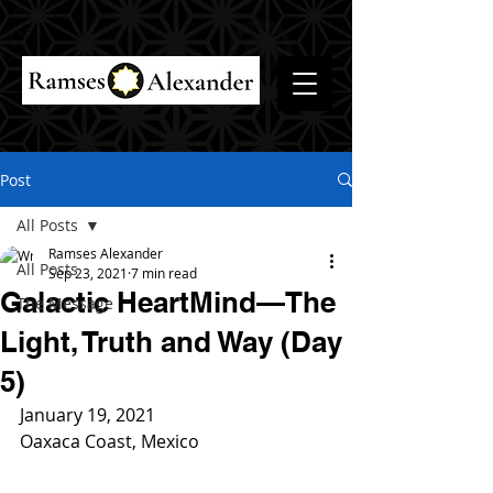
Post
All Posts
Ramses Alexander
All Posts
Sep 23, 2021
7 min read
Galactic HeartMind—The
The Message
Light, Truth and Way (Day
5)
January 19, 2021
Oaxaca Coast, Mexico