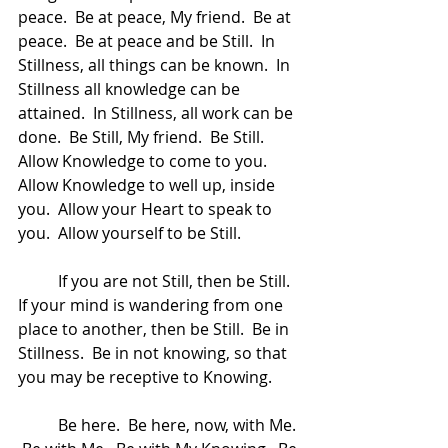
peace.  Be at peace, My friend.  Be at 
peace.  Be at peace and be Still.  In 
Stillness, all things can be known.  In 
Stillness all knowledge can be 
attained.  In Stillness, all work can be 
done.  Be Still, My friend.  Be Still.  
Allow Knowledge to come to you.  
Allow Knowledge to well up, inside 
you.  Allow your Heart to speak to 
you.  Allow yourself to be Still.  
	If you are not Still, then be Still.  
If your mind is wandering from one 
place to another, then be Still.  Be in 
Stillness.  Be in not knowing, so that 
you may be receptive to Knowing.  
	Be here.  Be here, now, with Me. 