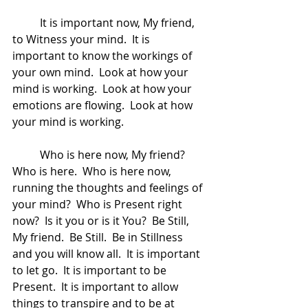
	It is important now, My friend, 
to Witness your mind.  It is 
important to know the workings of 
your own mind.  Look at how your 
mind is working.  Look at how your 
emotions are flowing.  Look at how 
your mind is working.  
	Who is here now, My friend?  
Who is here.  Who is here now, 
running the thoughts and feelings of 
your mind?  Who is Present right 
now?  Is it you or is it You?  Be Still, 
My friend.  Be Still.  Be in Stillness 
and you will know all.  It is important 
to let go.  It is important to be 
Present.  It is important to allow 
things to transpire and to be at 