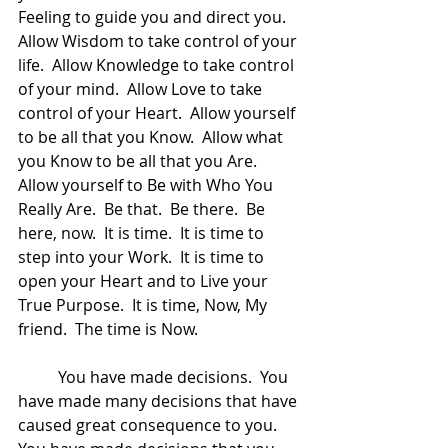
Feeling to guide you and direct you.  
Allow Wisdom to take control of your 
life.  Allow Knowledge to take control 
of your mind.  Allow Love to take 
control of your Heart.  Allow yourself 
to be all that you Know.  Allow what 
you Know to be all that you Are.  
Allow yourself to Be with Who You 
Really Are.  Be that.  Be there.  Be 
here, now.  It is time.  It is time to 
step into your Work.  It is time to 
open your Heart and to Live your 
True Purpose.  It is time, Now, My 
friend.  The time is Now.  
	You have made decisions.  You 
have made many decisions that have 
caused great consequence to you.  