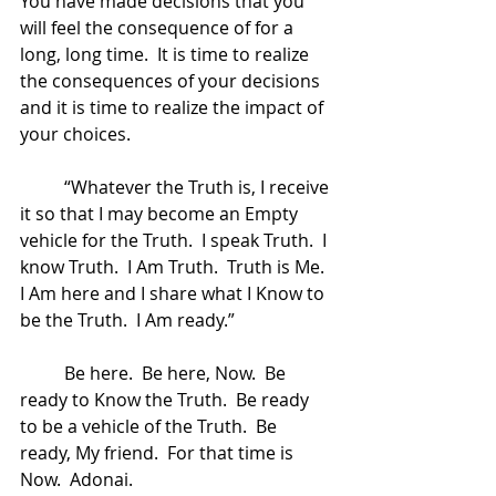
You have made decisions that you 
will feel the consequence of for a 
long, long time.  It is time to realize 
the consequences of your decisions 
and it is time to realize the impact of 
your choices.  
	“Whatever the Truth is, I receive 
it so that I may become an Empty 
vehicle for the Truth.  I speak Truth.  I 
know Truth.  I Am Truth.  Truth is Me.  
I Am here and I share what I Know to 
be the Truth.  I Am ready.”
	Be here.  Be here, Now.  Be 
ready to Know the Truth.  Be ready 
to be a vehicle of the Truth.  Be 
ready, My friend.  For that time is 
Now.  Adonai.