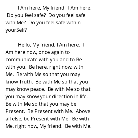
	I Am here, My friend.  I Am here. 
 Do you feel safe?  Do you feel safe 
with Me?  Do you feel safe within 
yourSelf?  
	Hello, My friend, I Am here.  I 
Am here now, once again to 
communicate with you and to Be 
with you.  Be here, right now, with 
Me.  Be with Me so that you may 
know Truth.  Be with Me so that you 
may know peace.  Be with Me so that 
you may know your direction in life.  
Be with Me so that you may be 
Present.  Be Present with Me.  Above 
all else, be Present with Me.  Be with 
Me, right now, My friend.  Be with Me. 