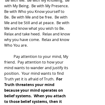
 Be with Me.  Be with My Knowing.  Be 
with My Being.  Be with My Presence.  
Be with Who you Know yourself to 
Be.  Be with Me and be free.  Be with 
Me and be Still and at peace.  Be with 
Me and know what you wish to Be.  
Relax and take heed.  Relax and know 
why you have come.  Relax and know 
Who You are.  
	Pay attention to your mind, My 
friend.  Pay attention to how your 
mind wants to wander and justify its 
position.  Your mind wants to find 
Truth yet it is afraid of Truth. 
 For 
Truth threatens your mind 
because your mind operates on 
belief systems.  When you attach 
to those belief systems, then it 