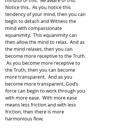
mindful of this.  Be aware of this.  
Notice this.  As you notice this 
tendency of your mind, then you can 
begin to detach and Witness the 
mind with compassionate 
equanimity.  This equanimity can 
then allow the mind to relax.  And as 
the mind relaxes, then you can 
become more receptive to the Truth. 
 As you become more receptive to 
the Truth, then you can become 
more transparent.  And as you 
become more transparent, God’s 
force can begin to work through you 
with more ease.  With more ease 
means less friction and with less 
friction, then there is more 
harmonious flow.  