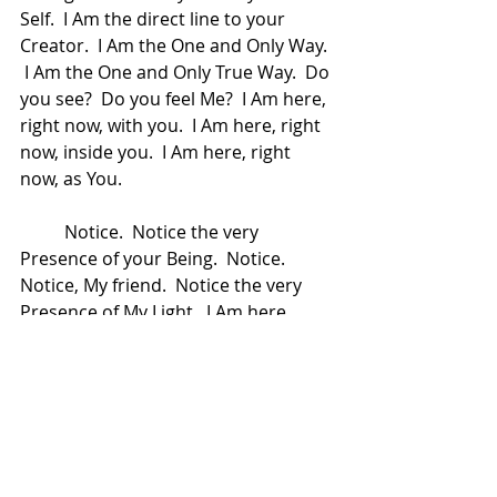
Self.  I Am the direct line to your 
Creator.  I Am the One and Only Way. 
 I Am the One and Only True Way.  Do 
you see?  Do you feel Me?  I Am here, 
right now, with you.  I Am here, right 
now, inside you.  I Am here, right 
now, as You.  
	Notice.  Notice the very 
Presence of your Being.  Notice.  
Notice, My friend.  Notice the very 
Presence of My Light.  I Am here, 
right now, with you.  I Am here, right 
now, by your side.  I Am here, right 
now, inside you, comforting you and 
all that you are.  I Am here right now, 
holding you as you live your life and 
as you wrestle with life.  I Am here, 