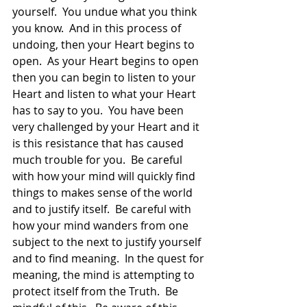
yourself.  You undue what you think 
you know.  And in this process of 
undoing, then your Heart begins to 
open.  As your Heart begins to open 
then you can begin to listen to your 
Heart and listen to what your Heart 
has to say to you.  You have been 
very challenged by your Heart and it 
is this resistance that has caused 
much trouble for you.  Be careful 
with how your mind will quickly find 
things to makes sense of the world 
and to justify itself.  Be careful with 
how your mind wanders from one 
subject to the next to justify yourself 
and to find meaning.  In the quest for 
meaning, the mind is attempting to 
protect itself from the Truth.  Be 