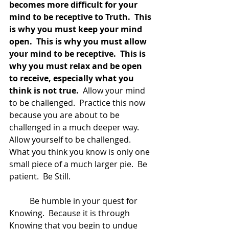
becomes more difficult for your 
mind to be receptive to Truth.  This 
is why you must keep your mind 
open.  This is why you must allow 
your mind to be receptive.  This is 
why you must relax and be open 
to receive, especially what you 
think is not true.
  Allow your mind 
to be challenged.  Practice this now 
because you are about to be 
challenged in a much deeper way.  
Allow yourself to be challenged.  
What you think you know is only one 
small piece of a much larger pie.  Be 
patient.  Be Still.  
	Be humble in your quest for 
Knowing.  Because it is through 
Knowing that you begin to undue 