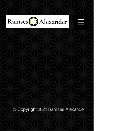
© Copyright 2021 Ramses Alexander