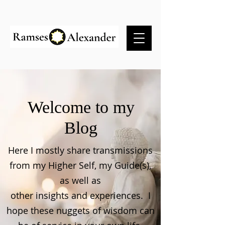
Welcome to my
Blog
Here I mostly share transmissions
from my Higher Self, my Guide(s),
as well as
other insights and experiences. I
hope these nuggets of wisdom can