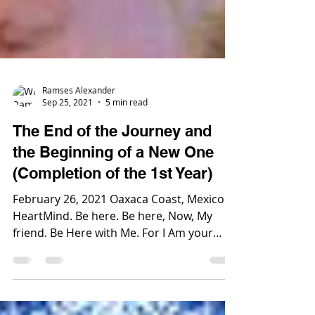
Ramses Alexander
Sep 25, 2021
5 min read
The End of the Journey and
the Beginning of a New One
(Completion of the 1st Year)
February 26, 2021 Oaxaca Coast, Mexico
HeartMind. Be here. Be here, Now, My
friend. Be Here with Me. For I Am your
Lord and Ruler. I...