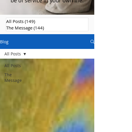
be of service in your own life.
All Posts
(149)
149 posts
The Message
(144)
144 posts
Blog
All Posts
All Posts
The
Message