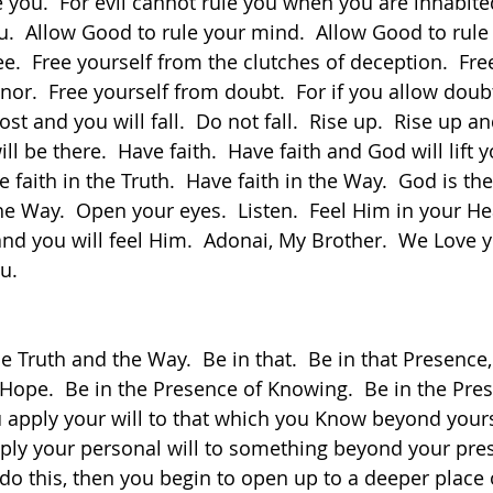
e you.  For evil cannot rule you when you are inhabite
u.  Allow Good to rule your mind.  Allow Good to rule
e.  Free yourself from the clutches of deception.  Fre
onor.  Free yourself from doubt.  For if you allow doubt
ost and you will fall.  Do not fall.  Rise up.  Rise up a
l be there.  Have faith.  Have faith and God will lift 
ve faith in the Truth.  Have faith in the Way.  God is th
 Way.  Open your eyes.  Listen.  Feel Him in your Hear
and you will feel Him.  Adonai, My Brother.  We Love 
u.
 Hope.  Be in the Presence of Knowing.  Be in the Pres
you apply your will to that which you Know beyond your
pply your personal will to something beyond your pres
do this, then you begin to open up to a deeper place 