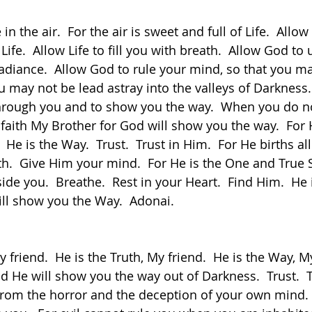
 Life.  Allow Life to fill you with breath.  Allow God to 
radiance.  Allow God to rule your mind, so that you ma
 may not be lead astray into the valleys of Darkness.
through you and to show you the way.  When you do n
 faith My Brother for God will show you the way.  For 
.  He is the Way.  Trust.  Trust in Him.  For He births al
ith.  Give Him your mind.  For He is the One and True S
side you.  Breathe.  Rest in your Heart.  Find Him.  He i
ill show you the Way.  Adonai.
nd He will show you the way out of Darkness.  Trust.  
from the horror and the deception of your own mind. 