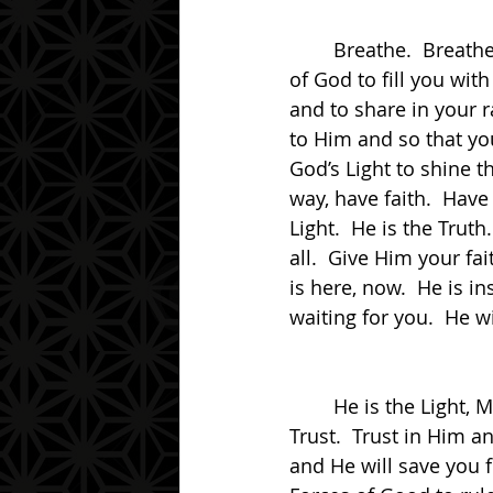
	Breathe.  Breathe in the air.  For the air is sweet and full of Life.  Allow the Breath 
of God to fill you with
and to share in your 
to Him and so that you
God’s Light to shine 
way, have faith.  Have
Light.  He is the Truth
all.  Give Him your fa
is here, now.  He is in
waiting for you.  He w
	He is the Light, My friend.  He is the Truth, My friend.  He is the Way, My friend.  
Trust.  Trust in Him a
and He will save you 