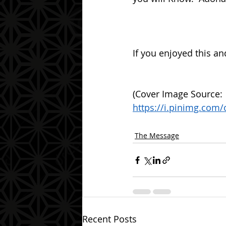
If you enjoyed this an
(Cover Image Source: 
https://i.pinimg.com
The Message
Recent Posts