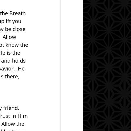
uplift you 
y be close 
  Allow 
ot know the 
He is the 
l and holds 
avior.  He 
s there, 
Trust in Him 
 Allow the 