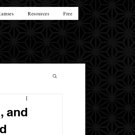
Ramses
Resources
Free
, and
nd