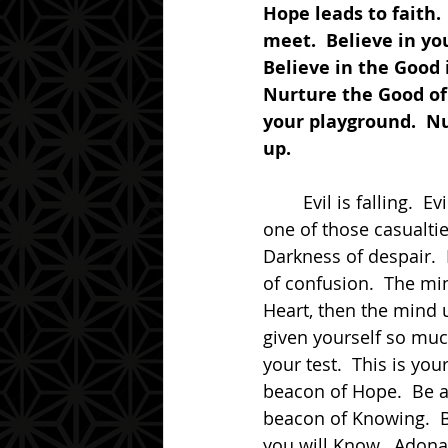
Hope leads to faith.
meet.  Believe in you
Believe in the Good 
Nurture the Good of 
your playground.  Nu
up.
	Evil is falling.  Evil is failing.  Evil is taking all that it can down with it.  Do not be 
one of those casualti
Darkness of despair. 
of confusion.  The mi
Heart, then the mind u
given yourself so muc
your test.  This is yo
beacon of Hope.  Be a 
beacon of Knowing.  B
you will Know.  Adona