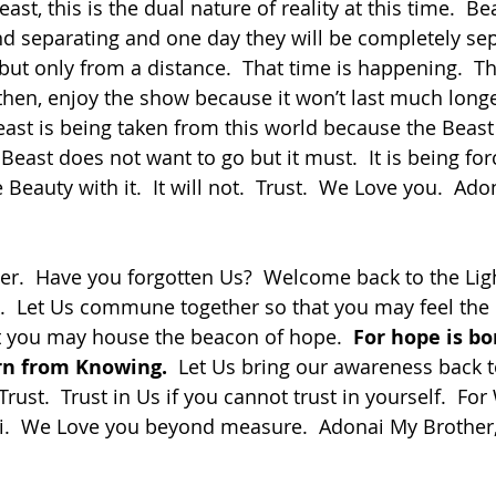
nd separating and one day they will be completely sep
 but only from a distance.  That time is happening.  Th
then, enjoy the show because it won’t last much longe
east is being taken from this world because the Beast 
east does not want to go but it must.  It is being for
e Beauty with it.  It will not.  Trust.  We Love you.  Ado
k.  Let Us commune together so that you may feel the
t you may house the beacon of hope.  
For hope is bo
orn from Knowing.
  Let Us bring our awareness back 
Trust.  Trust in Us if you cannot trust in yourself.  Fo
i.  We Love you beyond measure.  Adonai My Brother,