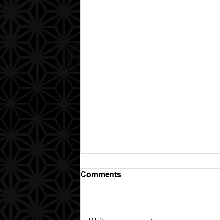
Comments