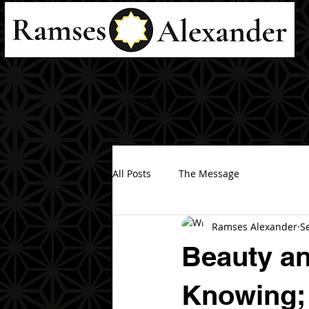
All Posts
The Message
Ramses Alexander
S
Beauty an
Knowing; 