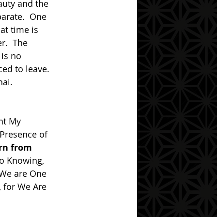
arate.  One 
at time is 
r.  The 
is no 
ced to leave. 
nai.
 Presence of 
rn from 
to Knowing, 
r We are One 
 for We Are 