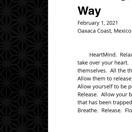
Way
February 1, 2021
Oaxaca Coast, Mexico
	HeartMind.  Relax, My friend.  Relax.  You have allowed the chaos of your mind to 
take over your heart.  
themselves.  All the t
Allow them to release.
Allow yourself to be pu
Release.  Allow your bo
that has been trapped
Breathe.  Release.  Fl