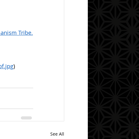
anism Tribe.
f.jpg
)
See All