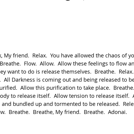
Breathe.  Flow.  Allow.  Allow these feelings to flow a
hey want to do is release themselves.  Breathe.  Relax. 
  All Darkness is coming out and being released to be 
rified.  Allow this purification to take place.  Breathe.
dy to release itself.  Allow tension to release itself.  
 and bundled up and tormented to be released.  Relea
ow.  Breathe.  Breathe, My friend.  Breathe.  Adonai.