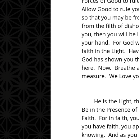
Forces of Good to rul
Allow Good to rule yo
so that you may be fre
from the filth of dish
you, then you will be l
your hand.  For God wil
faith in the Light.  Ha
God has shown you the
here.  Now.  Breathe 
measure.  We Love yo
	He is the Light, the Truth and the Way.  Be in that.  Be in that Presence, My friend.  
Be in the Presence of
Faith.  For in faith, 
you have faith, you a
knowing.  And as you 