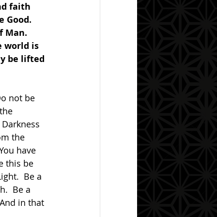
d faith 
e Good.  
f Man.  
 world is 
 be lifted 
the 
e Darkness 
om the 
 You have 
 this be 
ight.  Be a 
h.  Be a 
nd in that 