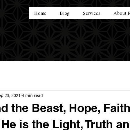
Home
Blog
Services
About 
ep 23, 2021
4 min read
d the Beast, Hope, Faith
He is the Light, Truth a