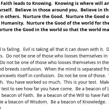
  Faith leads to Knowing.  Knowing is where will an
rself.  Believe in those around you.  Believe in th
in others.  Nurture the Good.  Nurture the Good o
Humanity.  Nurture the Good of the world for the
rture the Good in the world so that the world may
es.  Do not be one of those who looses themselves in 
 Do not be one of those who looses themselves in th
nd breeds confusion.  When the mind is separated fr
nravels itself in confusion.  Do not be one of those. 
h.  You have worked so much.  This is your test.  Make
ur test to see how far you have come.  Be a beacon of L
beacon of Faith.  Be a beacon of the Will to have Fait
e a beacon of Wisdom.  Be a beacon of Knowledge.  A
i.