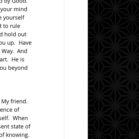
d by Good.  
 your mind 
e yourself 
 to rule 
nd hold out 
you up.  Have 
e Way.  And 
t.  He is 
you beyond 
ence of 
self.  When 
ent state of 
of knowing.  