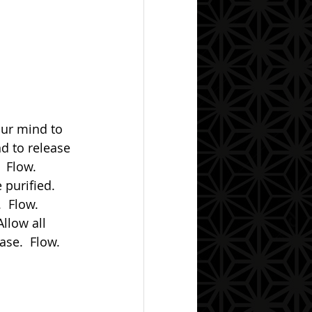
nd to release 
 Flow.  
purified.  
  Flow.  
Allow all 
se.  Flow.  