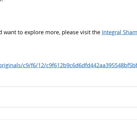
d want to explore more, please visit the 
Integral Sham
 
/originals/c9/f6/12/c9f612b9c6d6dfd442aa395548bf5bb