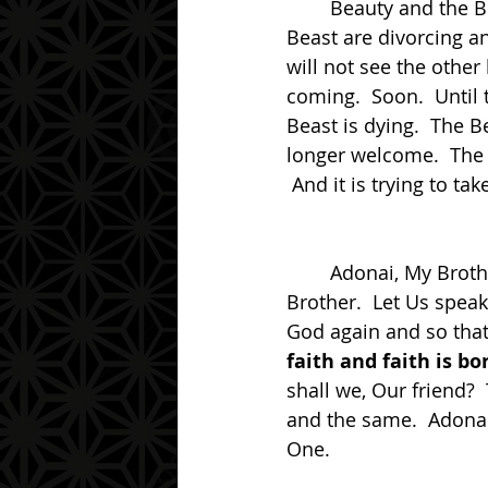
	Beauty and the Beast, this is the dual nature of reality at this time.  Beauty and the 
Beast are divorcing a
will not see the other
coming.  Soon.  Until 
Beast is dying.  The B
longer welcome.  The B
 And it is trying to tak
	Adonai, My Brother.  Have you forgotten Us?  Welcome back to the Light My 
Brother.  Let Us spea
God again and so tha
faith and faith is b
shall we, Our friend?  
and the same.  Adona
One. 