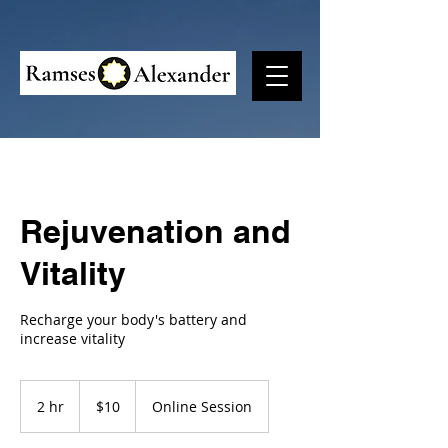
Rejuvenation and
Vitality
Recharge your body's battery and
increase vitality
10
US
2 hr
2
$10
Online Session
dollars
h
r