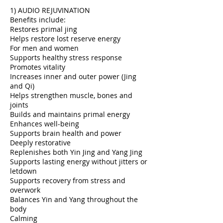
1) AUDIO REJUVINATION
Benefits include:
Restores primal jing
Helps restore lost reserve energy
For men and women
Supports healthy stress response
Promotes vitality
Increases inner and outer power (Jing
and Qi)
Helps strengthen muscle, bones and
joints
Builds and maintains primal energy
Enhances well-being
Supports brain health and power
Deeply restorative
Replenishes both Yin Jing and Yang Jing
Supports lasting energy without jitters or
letdown
Supports recovery from stress and
overwork
Balances Yin and Yang throughout the
body
Calming