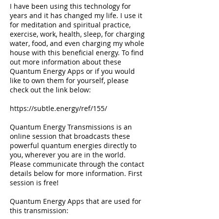
I have been using this technology for
years and it has changed my life. I use it
for meditation and spiritual practice,
exercise, work, health, sleep, for charging
water, food, and even charging my whole
house with this beneficial energy. To find
out more information about these
Quantum Energy Apps or if you would
like to own them for yourself, please
check out the link below:
https://subtle.energy/ref/155/
Quantum Energy Transmissions is an
online session that broadcasts these
powerful quantum energies directly to
you, wherever you are in the world.
Please communicate through the contact
details below for more information. First
session is free!
Quantum Energy Apps that are used for
this transmission: