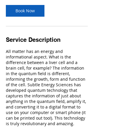
Book Now
Service Description
All matter has an energy and
informational aspect. What is the
difference between a liver cell and a
brain cell, for example? The information
in the quantum field is different,
informing the growth, form and function
of the cell. Subtle Energy Sciences has
developed quantum technology that
captures the information of just about
anything in the quantum field, amplify it,
and converting it to a digital format to
use on your computer or smart phone (it
can be printed out too!). This technology
is truly revolutionary and amazing.