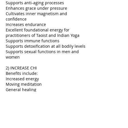
Supports anti-aging processes
Enhances grace under pressure
Cultivates inner magnetism and
confidence
Increases endurance
Excellent foundational energy for
practitioners of Taoist and Indian Yoga
Supports immune functions
Supports detoxification at all bodily levels
Supports sexual functions in men and
women
2) INCREASE CHI
Benefits include:
Increased energy
Moving meditation
General healing
3) ADRENAL BOOST
Benefits include:
Can help with increasing energy without
jitters
Improving adrenal function
Decreasing fatigue