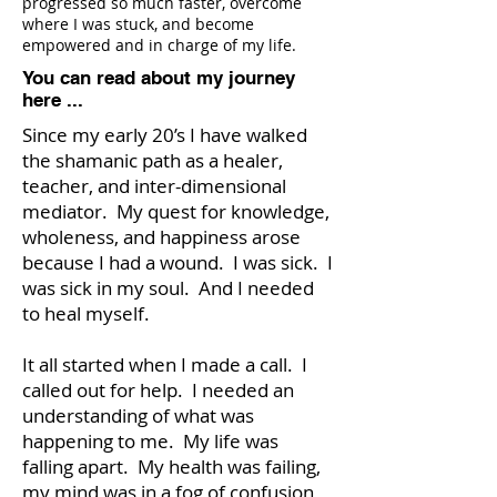
progressed so much faster, overcome
where I was stuck, and become
empowered and in charge of my life.
You can read about my journey
here ...
Since my early 20’s I have walked
the shamanic path as a healer,
teacher, and inter-dimensional
mediator. My quest for knowledge,
wholeness, and happiness arose
because I had a wound. I was sick. I
was sick in my soul. And I needed
to heal myself.
It all started when I made a call. I
called out for help. I needed an
understanding of what was
happening to me. My life was
falling apart. My health was failing,
my mind was in a fog of confusion