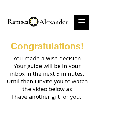
Congratulations!
You made a wise decision.
Your guide will be in your
inbox in the next 5 minutes.
Until then I invite you to watch
the video below as
I have another gift for you.