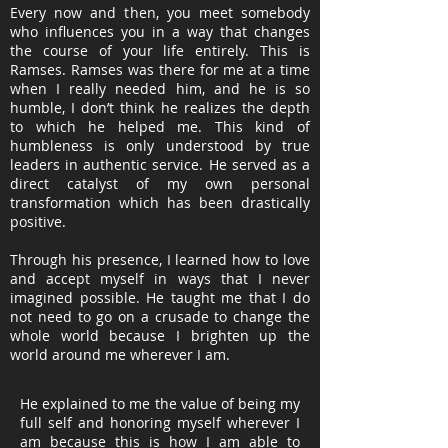
Every now and then, you meet somebody
who influences you in a way that changes
the course of your life entirely. This is
Ramses. Ramses was there for me at a time
when I really needed him, and he is so
humble, I don’t think he realizes the depth
to which he helped me. This kind of
humbleness is only understood by true
leaders in authentic service. He served as a
direct catalyst of my own personal
transformation which has been drastically
positive.
Through his presence, I learned how to love
and accept myself in ways that I never
imagined possible. He taught me that I do
not need to go on a crusade to change the
whole world because I brighten up the
world around me wherever I am.
He explained to me the value of being my
full self and honoring myself wherever I
am because this is how I am able to