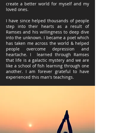
create a better world for myself and my
loved ones.
I have since helped thousands of people
step into their hearts as a result of
Ramses and his willingness to deep dive
into the unknown. I became a poet which
has taken me across the world & helped
people overcome depression and
heartache. I learned through Ramses
that life is a galactic mystery and we are
like a school of fish learning through one
another. I am forever grateful to have
experienced this man's teachings.