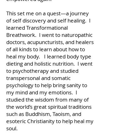
This set me on a quest—a journey
of self discovery and self healing. I
learned Transformational
Breathwork. I went to naturopathic
doctors, acupuncturists, and healers
of all kinds to learn about how to
heal my body. I learned body type
dieting and holistic nutrition. I went
to psychotherapy and studied
transpersonal and somatic
psychology to help bring sanity to
my mind and my emotions. I
studied the wisdom from many of
the world’s great spiritual traditions
such as Buddhism, Taoism, and
esoteric Christianity to help heal my
soul.