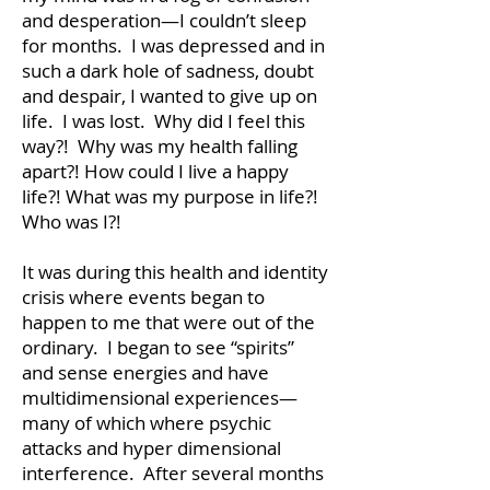
and desperation—I couldn’t sleep
for months. I was depressed and in
such a dark hole of sadness, doubt
and despair, I wanted to give up on
life. I was lost. Why did I feel this
way?! Why was my health falling
apart?! How could I live a happy
life?! What was my purpose in life?!
Who was I?!
It was during this health and identity
crisis where events began to
happen to me that were out of the
ordinary. I began to see “spirits”
and sense energies and have
multidimensional experiences—
many of which where psychic
attacks and hyper dimensional
interference. After several months