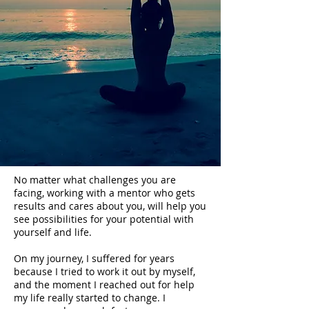
No matter what challenges you are
facing, working with a mentor who gets
results and cares about you, will help you
see possibilities for your potential with
yourself and life.
On my journey, I suffered for years
because I tried to work it out by myself,
and the moment I reached out for help
my life really started to change. I