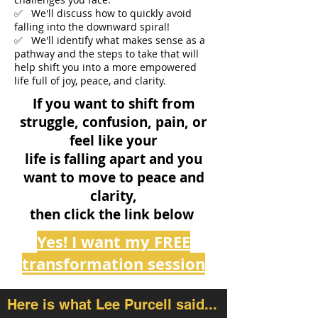
✅ We'll discuss how to quickly avoid
falling into the downward spiral!
✅ We'll identify what makes sense as a
pathway and the steps to take that will
help shift you into a more empowered
life full of joy, peace, and clarity.
If you want to shift from
struggle, confusion, pain, or
feel like your
life is falling apart and you
want to move
to peace and
clarity,
then click the link below
Yes! I want my FREE
transformation session
Here is what Lee Purcell said...