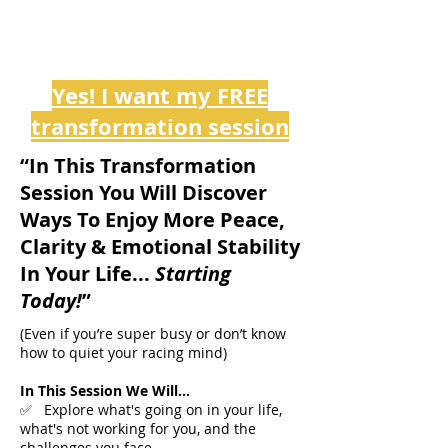
Yes! I want my FREE
transformation session
“In This Transformation
Session You Will Discover
Ways To Enjoy More Peace,
Clarity & Emotional Stability
In Your Life...
Starting
Today!
”
(Even if you’re super busy or don’t know
how to quiet your racing mind)
In This Session We Will...
✅ Explore what's going on in your life,
what's not working for you, and the
challenges you face. ​​​