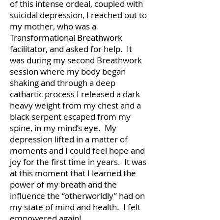
of this intense ordeal, coupled with
suicidal depression, I reached out to
my mother, who was a
Transformational Breathwork
facilitator, and asked for help. It
was during my second Breathwork
session where my body began
shaking and through a deep
cathartic process I released a dark
heavy weight from my chest and a
black serpent escaped from my
spine, in my mind’s eye. My
depression lifted in a matter of
moments and I could feel hope and
joy for the first time in years. It was
at this moment that I learned the
power of my breath and the
influence the “otherworldly” had on
my state of mind and health. I felt
empowered again!