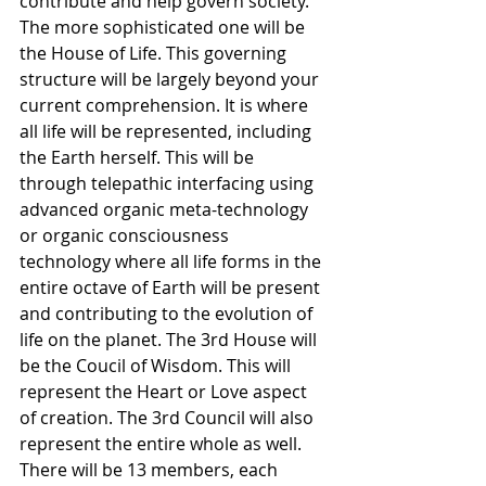
contribute and help govern society. 
The more sophisticated one will be 
the House of Life. This governing 
structure will be largely beyond your 
current comprehension. It is where 
all life will be represented, including 
the Earth herself. This will be 
through telepathic interfacing using 
advanced organic meta-technology 
or organic consciousness 
technology where all life forms in the 
entire octave of Earth will be present 
and contributing to the evolution of 
life on the planet. The 3rd House will 
be the Coucil of Wisdom. This will 
represent the Heart or Love aspect 
of creation. The 3rd Council will also 
represent the entire whole as well. 
There will be 13 members, each 