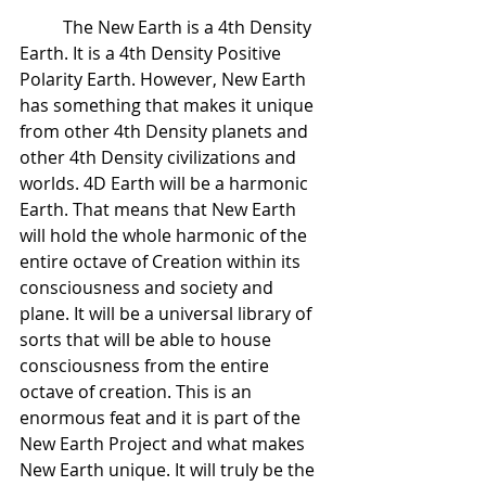
 	The New Earth is a 4th Density 
Earth. It is a 4th Density Positive 
Polarity Earth. However, New Earth 
has something that makes it unique 
from other 4th Density planets and 
other 4th Density civilizations and 
worlds. 4D Earth will be a harmonic 
Earth. That means that New Earth 
will hold the whole harmonic of the 
entire octave of Creation within its 
consciousness and society and 
plane. It will be a universal library of 
sorts that will be able to house 
consciousness from the entire 
octave of creation. This is an 
enormous feat and it is part of the 
New Earth Project and what makes 
New Earth unique. It will truly be the 