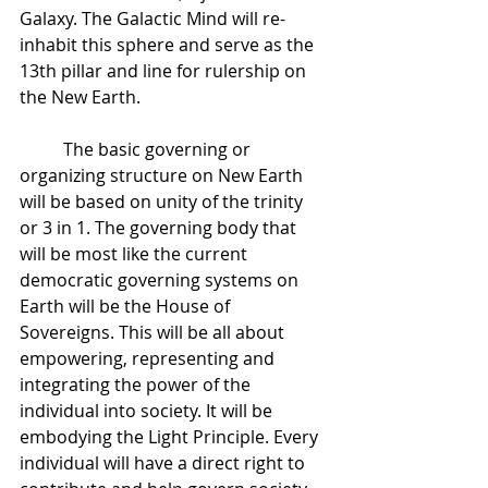
Galaxy. The Galactic Mind will re-
inhabit this sphere and serve as the 
13th pillar and line for rulership on 
the New Earth.  
 	The basic governing or 
organizing structure on New Earth 
will be based on unity of the trinity 
or 3 in 1. The governing body that 
will be most like the current 
democratic governing systems on 
Earth will be the House of 
Sovereigns. This will be all about 
empowering, representing and 
integrating the power of the 
individual into society. It will be 
embodying the Light Principle. Every 
individual will have a direct right to 