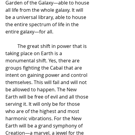
Garden of the Galaxy—able to house 
all life from the whole galaxy. It will 
be a universal library, able to house 
the entire spectrum of life in the 
entire galaxy—for all.  
 	The great shift in power that is 
taking place on Earth is a 
monumental shift. Yes, there are 
groups fighting the Cabal that are 
intent on gaining power and control 
themselves. This will fail and will not 
be allowed to happen. The New 
Earth will be free of evil and all those 
serving it. It will only be for those 
who are of the highest and most 
harmonic vibrations. For the New 
Earth will be a grand symphony of 
Creation—a marvel, a jewel for the 