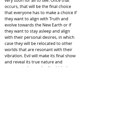
very soon for all to see. Once that 
occurs, that will be the final choice 
that everyone has to make a choice if 
they want to align with Truth and 
evolve towards the New Earth or if 
they want to stay asleep and align 
with their personal desires, in which 
case they will be relocated to other 
worlds that are resonant with their 
vibration. Evil will make its final show 
and reveal its true nature and 
purpose to humanity. At which time 
those serving evil will have the 
choice to relinquish their role in the 
Cosmic Game and be reconstituted 
and alchemized into a being of Truth 
or they will have the choice to return 
to the Creator through a recycling of 
their base consciousness so that it 