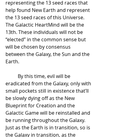
representing the 13 seed races that 
help found New Earth and represent 
the 13 seed races of this Universe. 
The Galactic HeartMind will be the 
13th. These individuals will not be 
“elected” in the common sense but 
will be chosen by consensus 
between the Galaxy, the Sun and the 
Earth. 
 	By this time, evil will be 
eradicated from the Galaxy, only with 
small pockets still in existence that’ll 
be slowly dying off as the New 
Blueprint for Creation and the 
Galactic Game will be reinstalled and 
be running throughout the Galaxy. 
Just as the Earth is in transition, so is 
the Galaxy in transition, as the 