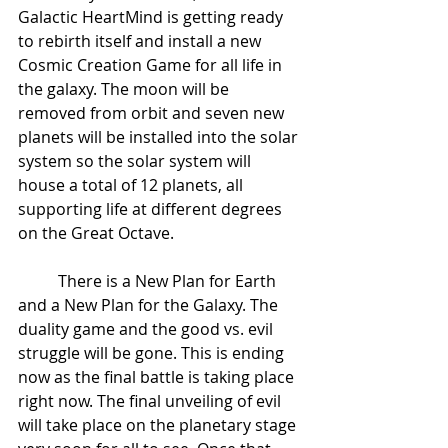
Galactic HeartMind is getting ready 
to rebirth itself and install a new 
Cosmic Creation Game for all life in 
the galaxy. The moon will be 
removed from orbit and seven new 
planets will be installed into the solar 
system so the solar system will 
house a total of 12 planets, all 
supporting life at different degrees 
on the Great Octave.  
 	There is a New Plan for Earth 
and a New Plan for the Galaxy. The 
duality game and the good vs. evil 
struggle will be gone. This is ending 
now as the final battle is taking place 
right now. The final unveiling of evil 
will take place on the planetary stage 