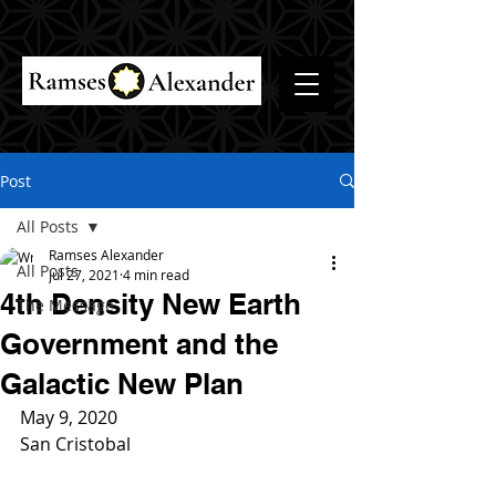
Post
All Posts
Ramses Alexander
All Posts
Jul 27, 2021
4 min read
4th Density New Earth
The Message
Government and the
Galactic New Plan
May 9, 2020
San Cristobal