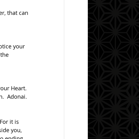
 the 
in.  Adonai.
side you, 
to ending 