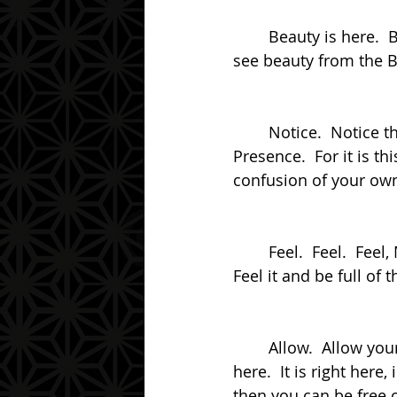
	Beauty is here.  Beauty is everywhere.  For it is in your eye, the Beholder, that can 
see beauty from the B
	Notice.  Notice this.  Notice the shape, the shape of your mind.  And notice your 
Presence.  For it is t
confusion of your own
	Feel.  Feel.  Feel, My friend.  Feel that Presence.  Feel that Presence in your Heart.  
Feel it and be full of 
	Allow.  Allow yourself to be free.  Allow yourself to be Free, My friend.  For it is 
here.  It is right here
then you can be free 