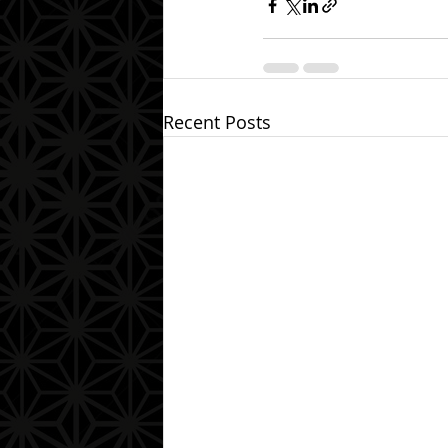
Recent Posts