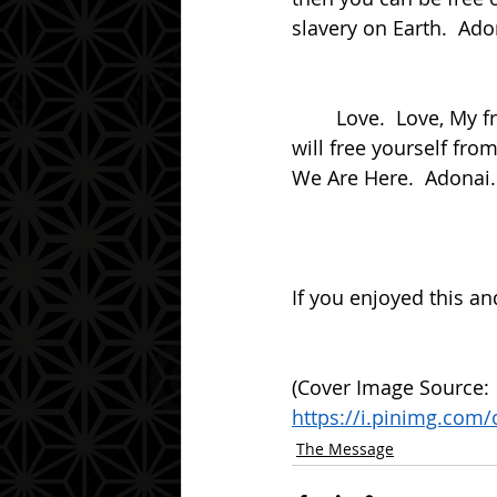
slavery on Earth.  Ado
	Love.  Love, My friend.  Love is the answer to all things.  Contemplate this and you 
will free yourself fro
We Are Here.  Adonai.
If you enjoyed this an
(Cover Image Source: 
https://i.pinimg.com
The Message