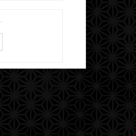
ther/Mother God,
isms