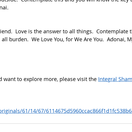
nai.
m all burden.  We Love You, for We Are You.  Adonai, My
d want to explore more, please visit the 
Integral Sham
 
/originals/61/14/67/6114675d5960ccac866f1d1fc538b6