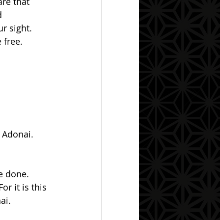
re that 
d 
r sight.  
free.  
  Adonai.
r it is this 
ai.