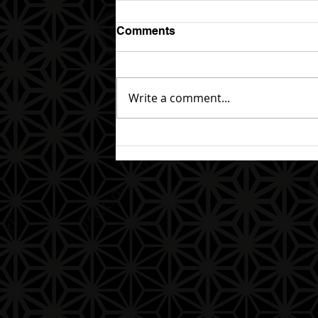
Comments
Write a comment...
The End of the Journey and
the Beginning of a New One
(Completion of the 1st Year)