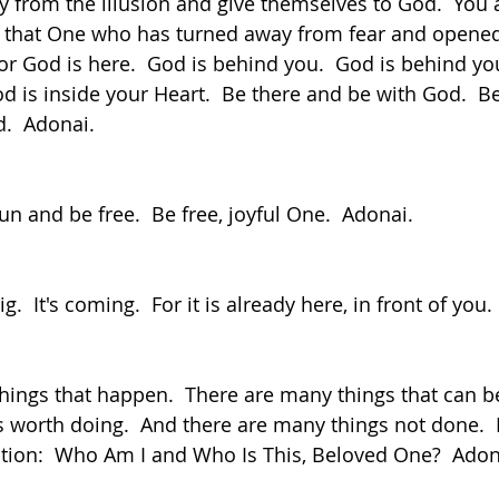
y from the illusion and give themselves to God.  You a
e that One who has turned away from fear and opene
r God is here.  God is behind you.  God is behind you
od is inside your Heart.  Be there and be with God.  Be 
d.  Adonai.
fun and be free.  Be free, joyful One.  Adonai.
.  It's coming.  For it is already here, in front of you.
worth doing.  And there are many things not done.  Fo
tion:  Who Am I and Who Is This, Beloved One?  Adon