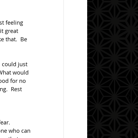
it great 
e that.  Be 
 What would 
ood for no 
ng.  Rest 
 one who can 