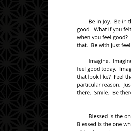
	Be in Joy.  Be in the Presence of feeling good.  Be in the Presence of just feeling 
good.  What if you felt
when you feel good?  I
that.  Be with just fee
	Imagine.  Imagine if you could just feel good right now.  Imagine if you could just 
feel good today.  Imag
that look like?  Feel 
particular reason.  Jus
there.  Smile.  Be there
	Blessed is the one who can suspend themselves from the clutches of fear.  
Blessed is the one who