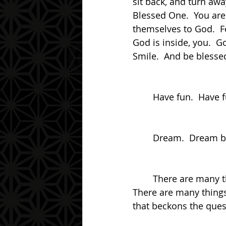
sit back, and turn awa
Blessed One.  You ar
themselves to God.  Fo
God is inside, you.  G
Smile.  And be blesse
	Have fun.  Have 
	Dream.  Dream big
	There are many things that happen.  There are many things that can be done.  
There are many things 
that beckons the ques