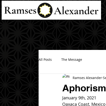
All Posts
The Message
Ramses Alexander
S
Aphorisms
January 9th, 2021
Oaxaca Coast, Mexico