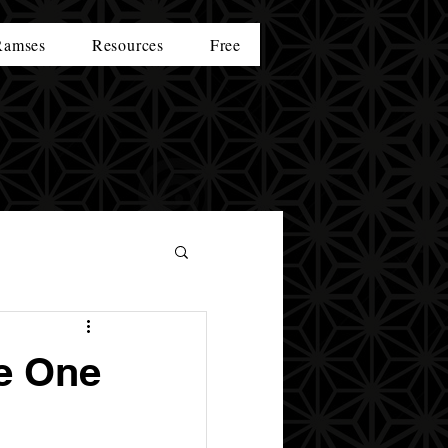
Ramses
Resources
Free
e One