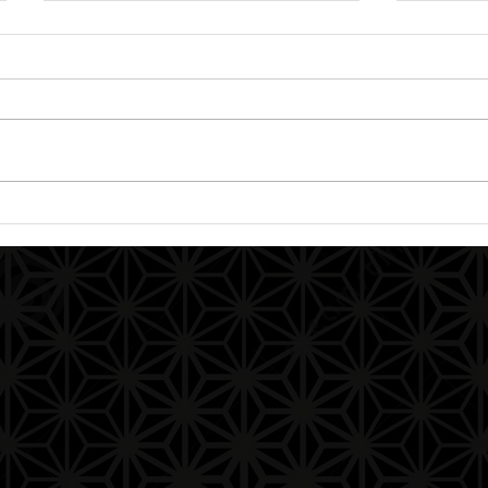
Aphorisms and a Warm
Our Fa
Welcome to the Path:
Aphor
Knowledge (Gnosis) is
God’s Spark Within You