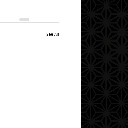
See All