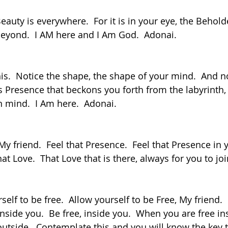
eyond.  I AM here and I Am God.  Adonai.
his Presence that beckons you forth from the labyrinth,
 mind.  I Am here.  Adonai.
that Love.  That Love that is there, always for you to jo
, inside you.  Be free, inside you.  When you are free in
outside.  Contemplate this and you will know the key 