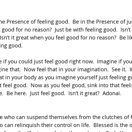
 good for no reason?  Just be with feeling good.  Isn’t 
sn’t it great when you feel good for no reason?  Be lik
ling good.  
ine that.  Now feel that in your imagination.  See it. 
that in your body as you imagine yourself just feeling g
t feel good.  Now as you feel good, sink into that feeli
.  Be here.  Just feel good.  Isn’t it great?  Adonai.
 can relinquish their control on life.  Blessed is the