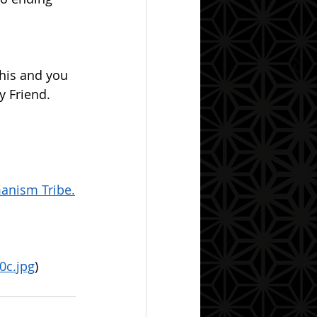
 Friend.  
anism Tribe.
0c.jpg
)