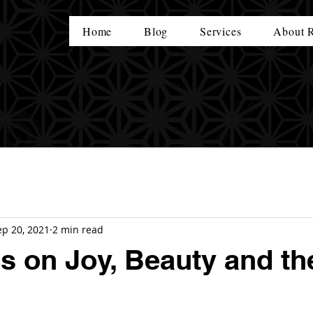
Home
Blog
Services
About 
ep 20, 2021
2 min read
 on Joy, Beauty and th