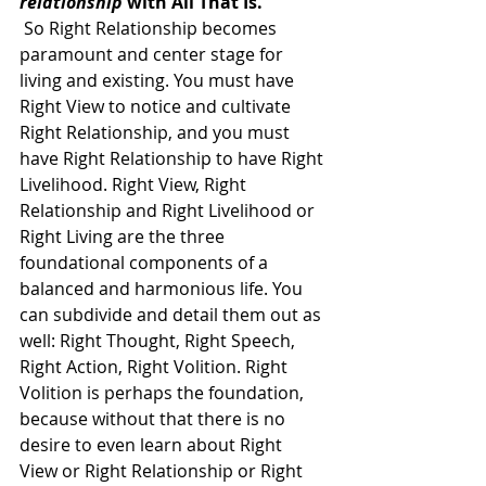
relationship
 with All That Is. 
 So Right Relationship becomes 
paramount and center stage for 
living and existing. You must have 
Right View to notice and cultivate 
Right Relationship, and you must 
have Right Relationship to have Right 
Livelihood. Right View, Right 
Relationship and Right Livelihood or 
Right Living are the three 
foundational components of a 
balanced and harmonious life. You 
can subdivide and detail them out as 
well: Right Thought, Right Speech, 
Right Action, Right Volition. Right 
Volition is perhaps the foundation, 
because without that there is no 
desire to even learn about Right 
View or Right Relationship or Right 