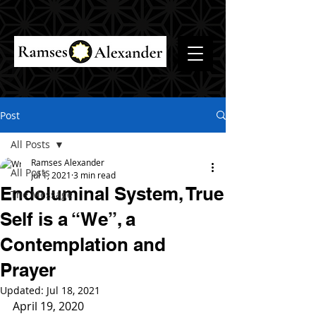
Post
All Posts
Ramses Alexander
All Posts
Jul 1, 2021
3 min read
Endoluminal System, True
The Message
Self is a “We”, a
Contemplation and
Prayer
Updated:
Jul 18, 2021
April 19, 2020