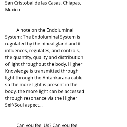
San Cristobal de las Casas, Chiapas, 
Mexico
 	A note on the Endoluminal 
System: The Endoluminal System is 
regulated by the pineal gland and it 
influences, regulates, and controls, 
the quantity, quality and distribution 
of light throughout the body. Higher 
Knowledge is transmitted through 
light through the Antahkarana cable 
so the more light is present in the 
body, the more light can be accessed 
through resonance via the Higher 
Self/Soul aspect…
 	Can you feel Us? Can you feel 