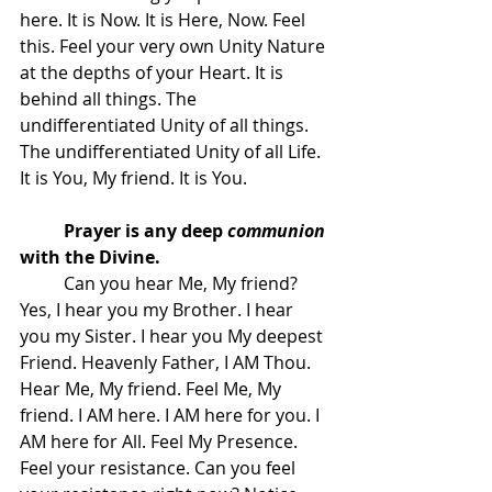
here. It is Now. It is Here, Now. Feel 
this. Feel your very own Unity Nature 
at the depths of your Heart. It is 
behind all things. The 
undifferentiated Unity of all things. 
The undifferentiated Unity of all Life. 
It is You, My friend. It is You.
Prayer is any deep 
communion
with the Divine.
 	Can you hear Me, My friend? 
Yes, I hear you my Brother. I hear 
you my Sister. I hear you My deepest 
Friend. Heavenly Father, I AM Thou. 
Hear Me, My friend. Feel Me, My 
friend. I AM here. I AM here for you. I 
AM here for All. Feel My Presence. 
Feel your resistance. Can you feel 