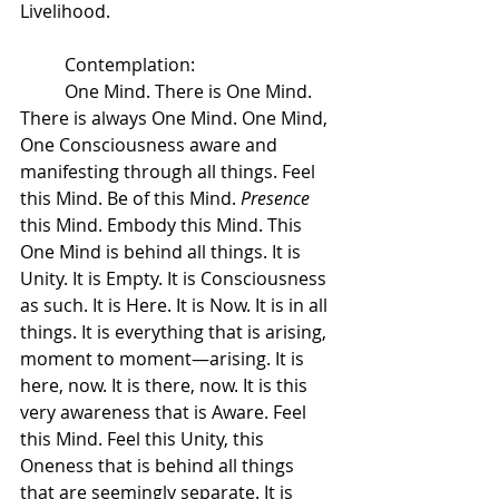
Livelihood.  
 	Contemplation:
 	One Mind. There is One Mind. 
There is always One Mind. One Mind, 
One Consciousness aware and 
manifesting through all things. Feel 
this Mind. Be of this Mind. 
Presence
this Mind. Embody this Mind. This 
One Mind is behind all things. It is 
Unity. It is Empty. It is Consciousness 
as such. It is Here. It is Now. It is in all 
things. It is everything that is arising, 
moment to moment—arising. It is 
here, now. It is there, now. It is this 
very awareness that is Aware. Feel 
this Mind. Feel this Unity, this 
Oneness that is behind all things 
that are seemingly separate. It is 