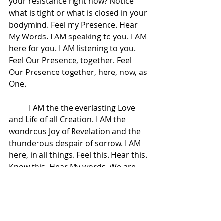
your resistance right now? Notice 
what is tight or what is closed in your 
bodymind. Feel my Presence. Hear 
My Words. I AM speaking to you. I AM 
here for you. I AM listening to you. 
Feel Our Presence, together. Feel 
Our Presence together, here, now, as 
One.  
 	I AM the the everlasting Love 
and Life of all Creation. I AM the 
wondrous Joy of Revelation and the 
thunderous despair of sorrow. I AM 
here, in all things. Feel this. Hear this. 
Know this. Hear My words. We are 
here and We are One. Adonai.
 	Now, go about your day.