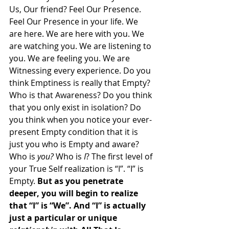
Us, Our friend? Feel Our Presence. 
Feel Our Presence in your life. We 
are here. We are here with you. We 
are watching you. We are listening to 
you. We are feeling you. We are 
Witnessing every experience. Do you 
think Emptiness is really that Empty? 
Who is that Awareness? Do you think 
that you only exist in isolation? Do 
you think when you notice your ever-
present Empty condition that it is 
just you who is Empty and aware? 
Who is 
you?
 Who is 
I
? The first level of 
your True Self realization is “I”. “I” is 
Empty. 
But as you penetrate 
deeper, you will begin to realize 
that “I” is “We”. And “I” is actually 
just a particular or unique 