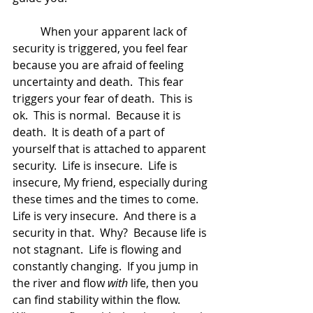
	When your apparent lack of 
security is triggered, you feel fear 
because you are afraid of feeling 
uncertainty and death.  This fear 
triggers your fear of death.  This is 
ok.  This is normal.  Because it is 
death.  It is death of a part of 
yourself that is attached to apparent 
security.  Life is insecure.  Life is 
insecure, My friend, especially during 
these times and the times to come.  
Life is very insecure.  And there is a 
security in that.  Why?  Because life is 
not stagnant.  Life is flowing and 
constantly changing.  If you jump in 
the river and flow 
with
 life, then you 
can find stability within the flow.  