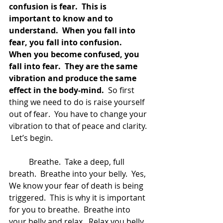
confusion is fear.  This is 
important to know and to 
understand.  When you fall into 
fear, you fall into confusion.  
When you become confused, you 
fall into fear.  They are the same 
vibration and produce the same 
effect in the body-mind.
  So first 
thing we need to do is raise yourself 
out of fear.  You have to change your 
vibration to that of peace and clarity. 
 Let’s begin.
	Breathe.  Take a deep, full 
breath.  Breathe into your belly.  Yes, 
We know your fear of death is being 
triggered.  This is why it is important 
for you to breathe.  Breathe into 
your belly and relax.  Relax you belly.  