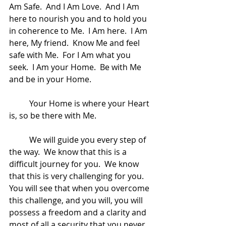
Am Safe.  And I Am Love.  And I Am 
here to nourish you and to hold you 
in coherence to Me.  I Am here.  I Am 
here, My friend.  Know Me and feel 
safe with Me.  For I Am what you 
seek.  I Am your Home.  Be with Me 
and be in your Home.  
	Your Home is where your Heart 
is, so be there with Me.
	We will guide you every step of 
the way.  We know that this is a 
difficult journey for you.  We know 
that this is very challenging for you.  
You will see that when you overcome 
this challenge, and you will, you will 
possess a freedom and a clarity and 
most of all a security that you never 