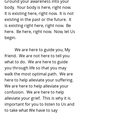
Ground your awareness into your 
body.  Your body is here, right now.  
It is existing here, right now.  It is not 
existing in the past or the future.  It 
is existing right here, right now.  Be 
here.  Be here, right now.  Now, let Us 
begin.
	We are here to guide you, My 
friend.  We are not here to tell you 
what to do.  We are here to guide 
you through life so that you may 
walk the most optimal path.  We are 
here to help alleviate your suffering.  
We are here to help alleviate your 
confusion.  We are here to help 
alleviate your grief.  This is why it is 
important for you to listen to Us and 
to take what We have to say 