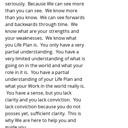
seriously.  Because We can see more 
than you can see.  We know more 
than you know.  We can see forwards 
and backwards through time.  We 
know what are your strengths and 
your weaknesses.  We know what 
you Life Plan is.  You only have a very 
partial understanding.  You have a 
very limited understanding of what is 
going on in the world and what your 
role in it is.  You have a partial 
understanding of your Life Plan and 
what your Work in the world really is. 
 You have a sense, but you lack 
clarity and you lack conviction.  You 
lack conviction because you do not 
posses yet, sufficient clarity.  This is 
why We are here to help you and 
guide you.