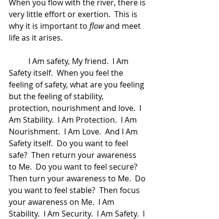
When you flow with the river, there is 
very little effort or exertion.  This is 
why it is important to 
flow
 and meet 
life as it arises.  
	I Am safety, My friend.  I Am 
Safety itself.  When you feel the 
feeling of safety, what are you feeling 
but the feeling of stability, 
protection, nourishment and love.  I 
Am Stability.  I Am Protection.  I Am 
Nourishment.  I Am Love.  And I Am 
Safety itself.  Do you want to feel 
safe?  Then return your awareness 
to Me.  Do you want to feel secure?  
Then turn your awareness to Me.  Do 
you want to feel stable?  Then focus 
your awareness on Me.  I Am 
Stability.  I Am Security.  I Am Safety.  I 