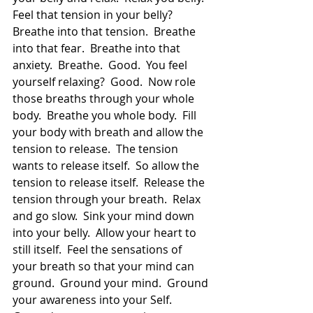
Feel that tension in your belly?  
Breathe into that tension.  Breathe 
into that fear.  Breathe into that 
anxiety.  Breathe.  Good.  You feel 
yourself relaxing?  Good.  Now role 
those breaths through your whole 
body.  Breathe you whole body.  Fill 
your body with breath and allow the 
tension to release.  The tension 
wants to release itself.  So allow the 
tension to release itself.  Release the 
tension through your breath.  Relax 
and go slow.  Sink your mind down 
into your belly.  Allow your heart to 
still itself.  Feel the sensations of 
your breath so that your mind can 
ground.  Ground your mind.  Ground 
your awareness into your Self.  