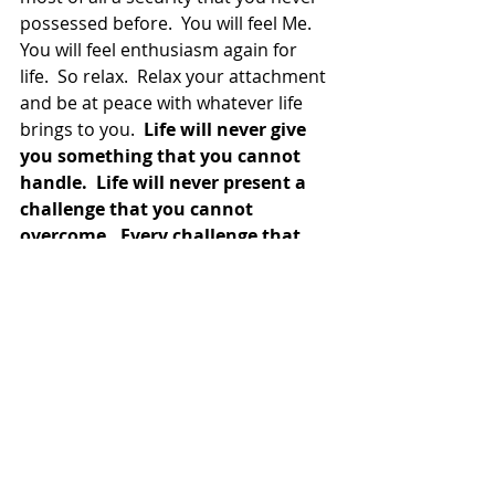
possessed before.  You will feel Me.  
You will feel enthusiasm again for 
life.  So relax.  Relax your attachment 
and be at peace with whatever life 
brings to you.  
Life will never give 
you something that you cannot 
handle.  Life will never present a 
challenge that you cannot 
overcome.  Every challenge that 
Life give you, you automatically, 
by definition, have the ability to 
overcome it.  And you will, as long 
as you chose to overcome the 
challenge.
  So know that.  Allow that 
to give you some peace of mind.  Be 
at peace with the fact that life only 
gives you what is best for you.  See 
that.  Take that in.  Relish that.  You 