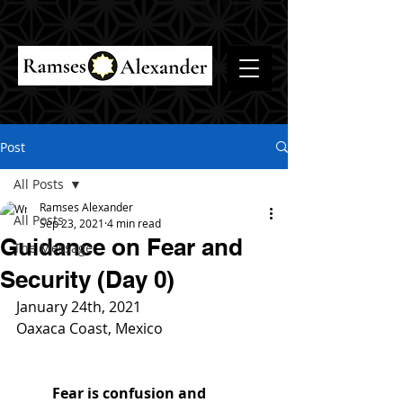
Post
All Posts
Ramses Alexander
All Posts
Sep 23, 2021
4 min read
Guidance on Fear and
The Message
Security (Day 0)
January 24th, 2021
Oaxaca Coast, Mexico
Fear is confusion and 