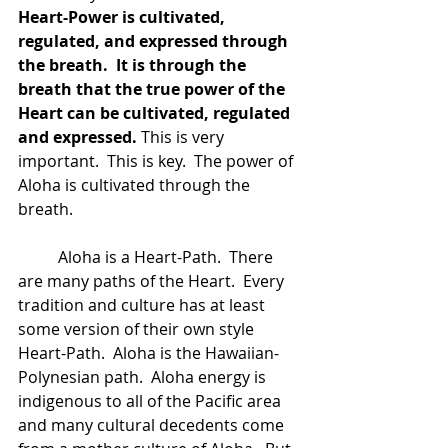
Heart-Power is cultivated, 
regulated, and expressed through 
the breath.  It is through the 
breath that the true power of the 
Heart can be cultivated, regulated 
and expressed.
 This is very 
important.  This is key.  The power of 
Aloha is cultivated through the 
breath.  
	Aloha is a Heart-Path.  There 
are many paths of the Heart.  Every 
tradition and culture has at least 
some version of their own style 
Heart-Path.  Aloha is the Hawaiian-
Polynesian path.  Aloha energy is 
indigenous to all of the Pacific area 
and many cultural decedents come 