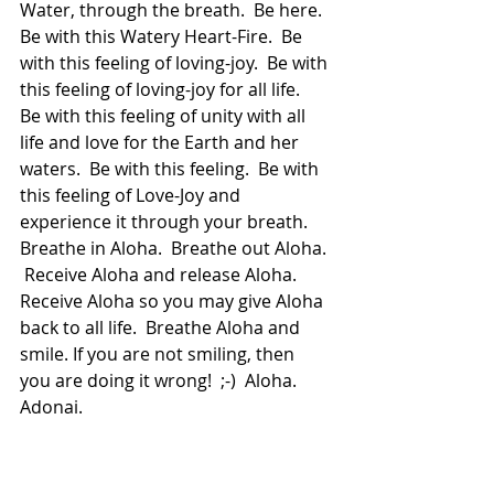
Water, through the breath.  Be here.  
Be with this Watery Heart-Fire.  Be 
with this feeling of loving-joy.  Be with 
this feeling of loving-joy for all life.  
Be with this feeling of unity with all 
life and love for the Earth and her 
waters.  Be with this feeling.  Be with 
this feeling of Love-Joy and 
experience it through your breath.  
Breathe in Aloha.  Breathe out Aloha. 
 Receive Aloha and release Aloha.  
Receive Aloha so you may give Aloha 
back to all life.  Breathe Aloha and 
smile. If you are not smiling, then 
you are doing it wrong!  ;-)  Aloha.  
Adonai.
If you enjoyed this and want to 