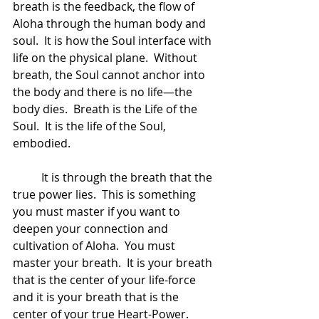
breath is the feedback, the flow of 
Aloha through the human body and 
soul.  It is how the Soul interface with 
life on the physical plane.  Without 
breath, the Soul cannot anchor into 
the body and there is no life—the 
body dies.  Breath is the Life of the 
Soul.  It is the life of the Soul, 
embodied.  
	It is through the breath that the 
true power lies.  This is something 
you must master if you want to 
deepen your connection and 
cultivation of Aloha.  You must 
master your breath.  It is your breath 
that is the center of your life-force 
and it is your breath that is the 
center of your true Heart-Power. 