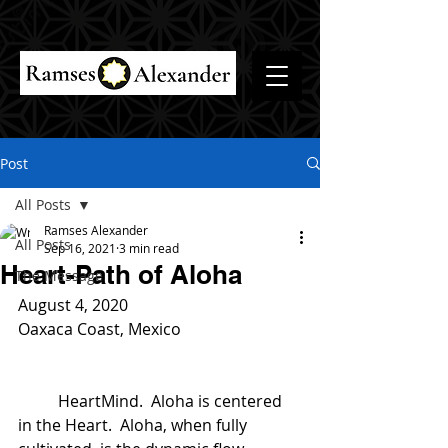
Post
All Posts
Ramses Alexander
All Posts
Sep 16, 2021
3 min read
Heart-Path of Aloha
The Message
August 4, 2020
Oaxaca Coast, Mexico
	HeartMind.  Aloha is centered 
in the Heart.  Aloha, when fully 