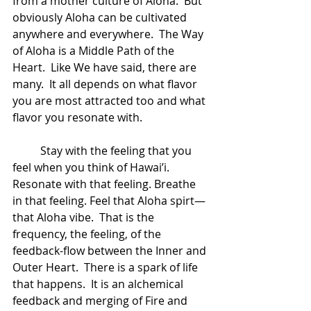
from a mother culture of Aloha.  But 
obviously Aloha can be cultivated 
anywhere and everywhere.  The Way 
of Aloha is a Middle Path of the 
Heart.  Like We have said, there are 
many.  It all depends on what flavor 
you are most attracted too and what 
flavor you resonate with.  
	Stay with the feeling that you 
feel when you think of Hawai’i.  
Resonate with that feeling. Breathe 
in that feeling. Feel that Aloha spirt—
that Aloha vibe.  That is the 
frequency, the feeling, of the 
feedback-flow between the Inner and 
Outer Heart.  There is a spark of life 
that happens.  It is an alchemical 
feedback and merging of Fire and 