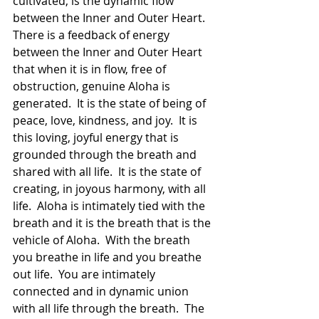
cultivated, is the dynamic flow 
between the Inner and Outer Heart.  
There is a feedback of energy 
between the Inner and Outer Heart 
that when it is in flow, free of 
obstruction, genuine Aloha is 
generated.  It is the state of being of 
peace, love, kindness, and joy.  It is 
this loving, joyful energy that is 
grounded through the breath and 
shared with all life.  It is the state of 
creating, in joyous harmony, with all 
life.  Aloha is intimately tied with the 
breath and it is the breath that is the 
vehicle of Aloha.  With the breath 
you breathe in life and you breathe 
out life.  You are intimately 
connected and in dynamic union 
with all life through the breath.  The 