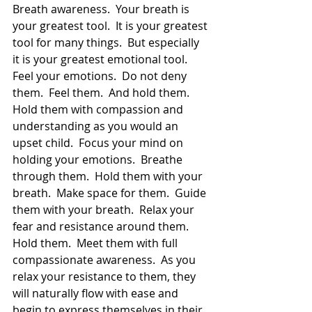
Breath awareness.  Your breath is 
your greatest tool.  It is your greatest 
tool for many things.  But especially 
it is your greatest emotional tool.  
Feel your emotions.  Do not deny 
them.  Feel them.  And hold them.  
Hold them with compassion and 
understanding as you would an 
upset child.  Focus your mind on 
holding your emotions.  Breathe 
through them.  Hold them with your 
breath.  Make space for them.  Guide 
them with your breath.  Relax your 
fear and resistance around them.  
Hold them.  Meet them with full 
compassionate awareness.  As you 
relax your resistance to them, they 
will naturally flow with ease and 
begin to express themselves in their 