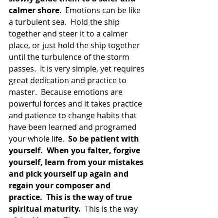
calmer shore
.  Emotions can be like 
a turbulent sea.  Hold the ship 
together and steer it to a calmer 
place, or just hold the ship together 
until the turbulence of the storm 
passes.  It is very simple, yet requires 
great dedication and practice to 
master.  Because emotions are 
powerful forces and it takes practice 
and patience to change habits that 
have been learned and programed 
your whole life.  
So be patient with 
yourself.  When you falter, forgive 
yourself, learn from your mistakes 
and pick yourself up again and 
regain your composer and 
practice.  This is the way of true 
spiritual maturity. 
 This is the way 