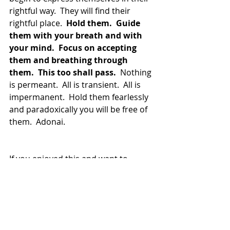
rightful way.  They will find their 
rightful place.  
Hold them.  Guide 
them with your breath and with 
your mind.  Focus on accepting 
them and breathing through 
them.  This too shall pass.
  Nothing 
is permeant.  All is transient.  All is 
impermanent.  Hold them fearlessly 
and paradoxically you will be free of 
them.  Adonai.
If you enjoyed this and want to 
explore more, please visit the 
Integral Shamanism Tribe.
(Cover Image Source:  