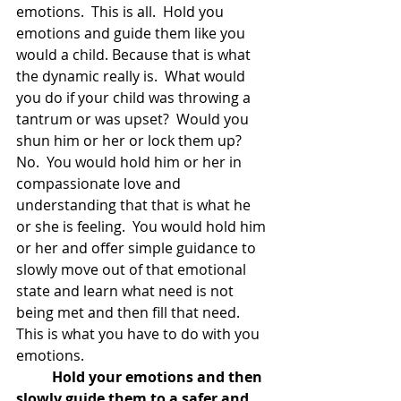
emotions.  This is all.  Hold you 
emotions and guide them like you 
would a child. Because that is what 
the dynamic really is.  What would 
you do if your child was throwing a 
tantrum or was upset?  Would you 
shun him or her or lock them up?  
No.  You would hold him or her in 
compassionate love and 
understanding that that is what he 
or she is feeling.  You would hold him 
or her and offer simple guidance to 
slowly move out of that emotional 
state and learn what need is not 
being met and then fill that need.  
This is what you have to do with you 
emotions. 
Hold your emotions and then 
slowly guide them to a safer and 