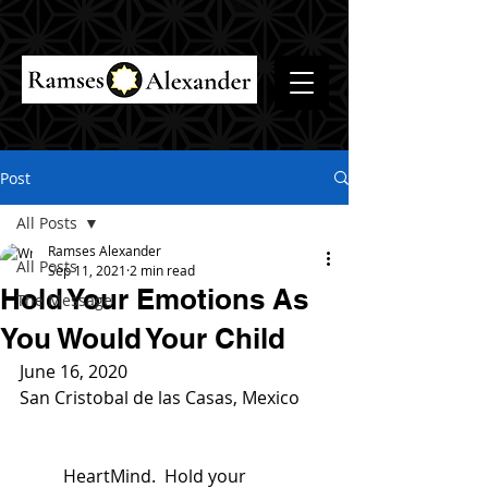
Post
All Posts
Ramses Alexander
All Posts
Sep 11, 2021
2 min read
Hold Your Emotions As
The Message
You Would Your Child
June 16, 2020
San Cristobal de las Casas, Mexico
	HeartMind.  Hold your 