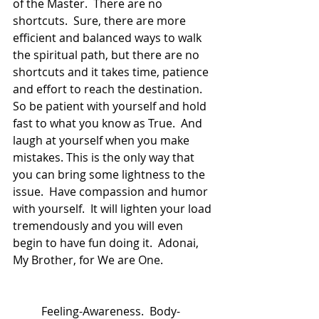
of the Master.  There are no 
shortcuts.  Sure, there are more 
efficient and balanced ways to walk 
the spiritual path, but there are no 
shortcuts and it takes time, patience 
and effort to reach the destination.  
So be patient with yourself and hold 
fast to what you know as True.  And 
laugh at yourself when you make 
mistakes. This is the only way that 
you can bring some lightness to the 
issue.  Have compassion and humor 
with yourself.  It will lighten your load 
tremendously and you will even 
begin to have fun doing it.  Adonai, 
My Brother, for We are One.
	Feeling-Awareness.  Body-