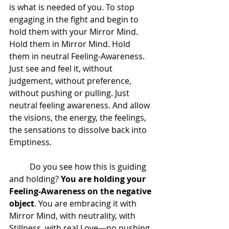
is what is needed of you. To stop 
engaging in the fight and begin to 
hold them with your Mirror Mind. 
Hold them in Mirror Mind. Hold 
them in neutral Feeling-Awareness. 
Just see and feel it, without 
judgement, without preference, 
without pushing or pulling. Just 
neutral feeling awareness. And allow 
the visions, the energy, the feelings, 
the sensations to dissolve back into 
Emptiness.  
 	Do you see how this is guiding 
and holding? 
You are holding your 
Feeling-Awareness on the negative 
object
. You are embracing it with 
Mirror Mind, with neutrality, with 
Stillness, with real Love—no pushing 