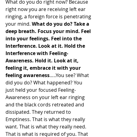
What do you do right now? Because 
right now you are receiving left ear 
ringing, a foreign force is penetrating 
your mind. 
What do you do? Take a 
deep breath. Focus your mind. Feel 
into your feelings. Feel into the 
Interference. Look at it. Hold the 
Interference with Feeling-
Awareness. Hold it. Look at it, 
feeling it, embrace it with your 
feeling awareness
…..You see? What 
did you do? What happened? You 
just held your focused Feeling-
Awareness on your left ear ringing 
and the black cords retreated and 
dissipated. They returned to 
Emptiness. That is what they really 
want. That is what they really need. 
That is what is required of you. That 