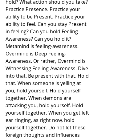
hold? What action should you take? 
Practice Presence. Practice your 
ability to be Present. Practice your 
ability to feel. Can you stay Present 
in feeling? Can you hold Feeling-
Awareness? Can you hold it? 
Metamind is feeling-awareness. 
Overmind is Deep Feeling-
Awareness. Or rather, Overmind is 
Witnessing Feeling-Awareness. Dive 
into that. Be present with that. Hold 
that. When someone is yelling at 
you, hold yourself. Hold yourself 
together. When demons are 
attacking you, hold yourself. Hold 
yourself together. When you get left 
ear ringing, as right now, hold 
yourself together. Do not let these 
foreign thoughts and influences 