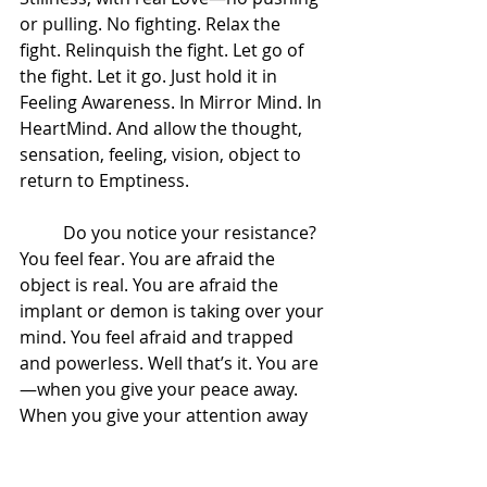
or pulling. No fighting. Relax the 
fight. Relinquish the fight. Let go of 
the fight. Let it go. Just hold it in 
Feeling Awareness. In Mirror Mind. In 
HeartMind. And allow the thought, 
sensation, feeling, vision, object to 
return to Emptiness.  
 	Do you notice your resistance? 
You feel fear. You are afraid the 
object is real. You are afraid the 
implant or demon is taking over your 
mind. You feel afraid and trapped 
and powerless. Well that’s it. You are
—when you give your peace away. 
When you give your attention away 
to that object you are giving your 
power away. 
Hold it as an object in 