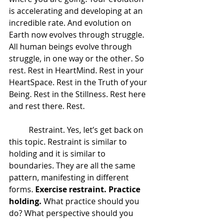
is accelerating and developing at an 
incredible rate. And evolution on 
Earth now evolves through struggle. 
All human beings evolve through 
struggle, in one way or the other. So 
rest. Rest in HeartMind. Rest in your 
HeartSpace. Rest in the Truth of your 
Being. Rest in the Stillness. Rest here 
and rest there. Rest.  
 	Restraint. Yes, let’s get back on 
this topic. Restraint is similar to 
holding and it is similar to 
boundaries. They are all the same 
pattern, manifesting in different 
forms. 
Exercise restraint. Practice 
holding.
 What practice should you 
do? What perspective should you 