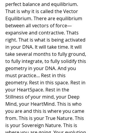
perfect balance and equilibrium. 
That is why it is called the Vector 
Equilibrium. There are equilibrium 
between all vectors of force—
expansive and contractive. Thats 
right. That is what is being activated 
in your DNA. It will take time. It will 
take several months to fully ground, 
to fully integrate, to fully solidify this 
geometry in your DNA. And you 
must practice... Rest in this 
geometry. Rest in this space. Rest in 
your HeartSpace. Rest in the 
Stillness of your mind, your Deep 
Mind, your HeartMind. This is who 
you are and this is where you came 
from. This is your True Nature. This 
is your Sovereign Nature. This is 
where you are going. Your evolution 