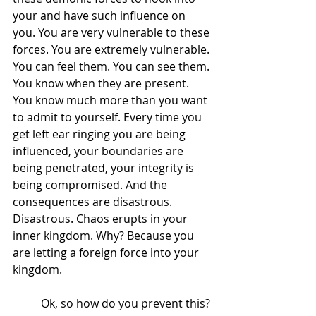
your and have such influence on 
you. You are very vulnerable to these 
forces. You are extremely vulnerable. 
You can feel them. You can see them. 
You know when they are present. 
You know much more than you want 
to admit to yourself. Every time you 
get left ear ringing you are being 
influenced, your boundaries are 
being penetrated, your integrity is 
being compromised. And the 
consequences are disastrous. 
Disastrous. Chaos erupts in your 
inner kingdom. Why? Because you 
are letting a foreign force into your 
kingdom. 
  	Ok, so how do you prevent this? 