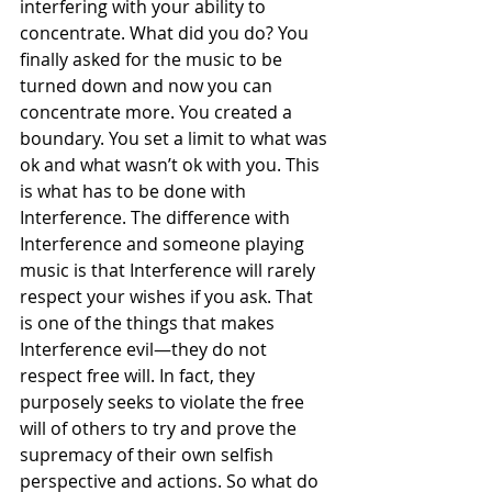
interfering with your ability to 
concentrate. What did you do? You 
finally asked for the music to be 
turned down and now you can 
concentrate more. You created a 
boundary. You set a limit to what was 
ok and what wasn’t ok with you. This 
is what has to be done with 
Interference. The difference with 
Interference and someone playing 
music is that Interference will rarely 
respect your wishes if you ask. That 
is one of the things that makes 
Interference evil—they do not 
respect free will. In fact, they 
purposely seeks to violate the free 
will of others to try and prove the 
supremacy of their own selfish 
perspective and actions. So what do 