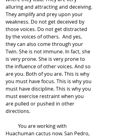
alluring and attracting and deceiving. 
They amplify and prey upon your 
weakness. Do not get deceived by 
those voices. Do not get distracted 
by the voices of others.  And yes, 
they can also come through your 
Twin. She is not immune. In fact, she 
is very prone. She is very prone to 
the influence of other voices. And so 
are you. Both of you are. This is why 
you must have focus. This is why you 
must have discipline. This is why you 
must exercise restraint when you 
are pulled or pushed in other 
directions. 
 	You are working with 
Huachuman cactus now. San Pedro, 