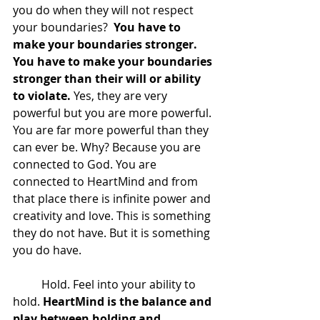
you do when they will not respect 
your boundaries? 
 You have to 
make your boundaries stronger.  
You have to make your boundaries 
stronger than their will or ability 
to violate.
 Yes, they are very 
powerful but you are more powerful. 
You are far more powerful than they 
can ever be. Why? Because you are 
connected to God. You are 
connected to HeartMind and from 
that place there is infinite power and 
creativity and love. This is something 
they do not have. But it is something 
you do have.
 	Hold. Feel into your ability to 
hold. 
HeartMind is the balance and 
play between holding and 