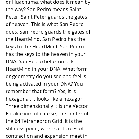
or Huachuma, what does it mean by 
the way? San Pedro means Saint 
Peter. Saint Peter guards the gates 
of heaven. This is what San Pedro 
does. San Pedro guards the gates of 
the HeartMind. San Pedro has the 
keys to the HeartMind. San Pedro 
has the keys to the heaven in your 
DNA. San Pedro helps unlock 
HeartMind in your DNA. What form 
or geometry do you see and feel is 
being activated in your DNA? You 
remember that form? Yes, it is 
hexagonal. It looks like a hexagon. 
Three dimensionally it is the Vector 
Equilibrium of course, the center of 
the 64 Tetrahedron Grid. It is the 
stillness point, where all forces of 
contraction and expansion meet in 