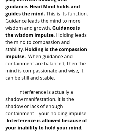
guidance. HeartMind holds and 
guides the mind.
 This is its function. 
Guidance leads the mind to more 
wisdom and growth. 
Guidance is 
the wisdom impulse.
 Holding leads 
the mind to compassion and 
stability. 
Holding is the compassion 
impulse.
  When guidance and 
containment are balanced, then the 
mind is compassionate and wise, it 
can be still and stable.  
	 Interference is actually a 
shadow manifestation. It is the 
shadow or lack of enough 
containment—your holding impulse. 
 Interference is allowed because of 
your inability to hold your mind
, 