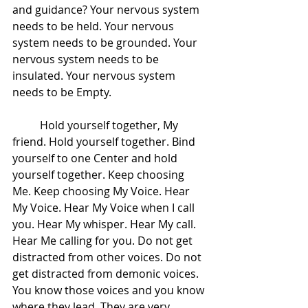
and guidance? Your nervous system 
needs to be held. Your nervous 
system needs to be grounded. Your 
nervous system needs to be 
insulated. Your nervous system 
needs to be Empty.  
 	Hold yourself together, My 
friend. Hold yourself together. Bind 
yourself to one Center and hold 
yourself together. Keep choosing 
Me. Keep choosing My Voice. Hear 
My Voice. Hear My Voice when I call 
you. Hear My whisper. Hear My call. 
Hear Me calling for you. Do not get 
distracted from other voices. Do not 
get distracted from demonic voices. 
You know those voices and you know 
where they lead. They are very 