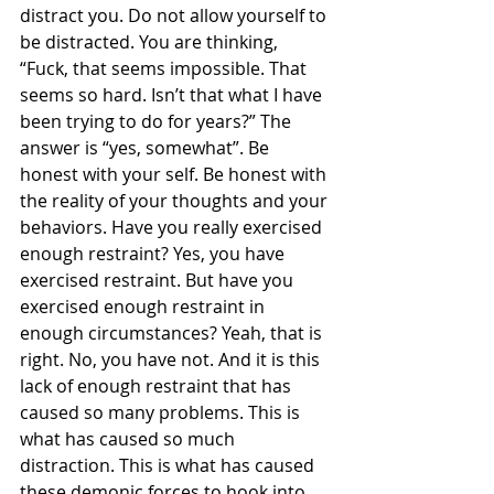
distract you. Do not allow yourself to 
be distracted. You are thinking, 
“Fuck, that seems impossible. That 
seems so hard. Isn’t that what I have 
been trying to do for years?” The 
answer is “yes, somewhat”. Be 
honest with your self. Be honest with 
the reality of your thoughts and your 
behaviors. Have you really exercised 
enough restraint? Yes, you have 
exercised restraint. But have you 
exercised enough restraint in 
enough circumstances? Yeah, that is 
right. No, you have not. And it is this 
lack of enough restraint that has 
caused so many problems. This is 
what has caused so much 
distraction. This is what has caused 
these demonic forces to hook into 