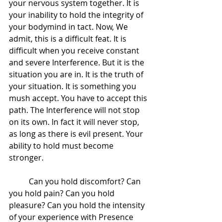
your nervous system together. It is 
your inability to hold the integrity of 
your bodymind in tact. Now, We 
admit, this is a difficult feat. It is 
difficult when you receive constant 
and severe Interference. But it is the 
situation you are in. It is the truth of 
your situation. It is something you 
mush accept. You have to accept this 
path. The Interference will not stop 
on its own. In fact it will never stop, 
as long as there is evil present. Your 
ability to hold must become 
stronger.  
 	Can you hold discomfort? Can 
you hold pain? Can you hold 
pleasure? Can you hold the intensity 
of your experience with Presence 