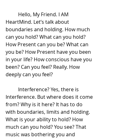
 	Hello, My Friend. I AM 
HeartMind. Let’s talk about 
boundaries and holding. How much 
can you hold? What can you hold? 
How Present can you be? What can 
you be? How Present have you been 
in your life? How conscious have you 
been? Can you feel? Really. How 
deeply can you feel?  
 	Interference? Yes, there is 
Interference. But where does it come 
from? Why is it here? It has to do 
with boundaries, limits and holding. 
What is your ability to hold? How 
much can you hold? You see? That 
music was bothering you and 