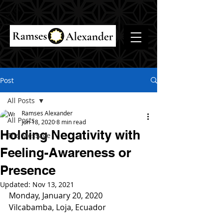
Post
All Posts
Ramses Alexander
All Posts
Jun 18, 2020
8 min read
Holding Negativity with
The Message
Feeling-Awareness or
Presence
Updated:
Nov 13, 2021
Monday, January 20, 2020
Vilcabamba, Loja, Ecuador