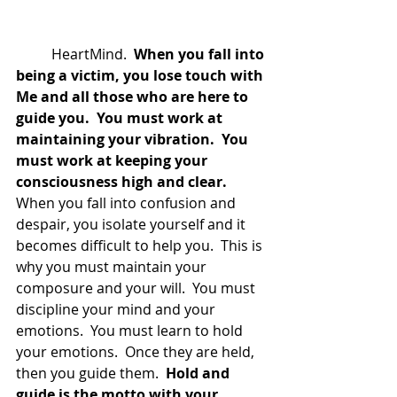
	HeartMind. 
 When you fall into 
being a victim, you lose touch with 
Me and all those who are here to 
guide you.  You must work at 
maintaining your vibration.  You 
must work at keeping your 
consciousness high and clear. 
When you fall into confusion and 
despair, you isolate yourself and it 
becomes difficult to help you.  This is 
why you must maintain your 
composure and your will.  You must 
discipline your mind and your 
emotions.  You must learn to hold 
your emotions.  Once they are held, 
then you guide them. 
 Hold and 
guide is the motto with your 