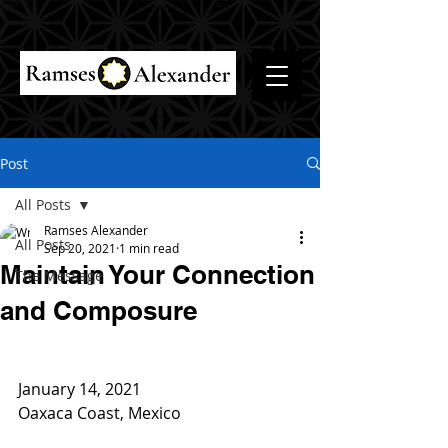
Post
All Posts
Ramses Alexander
All Posts
Sep 20, 2021
1 min read
Maintain Your Connection
The Message
and Composure
January 14, 2021
Oaxaca Coast, Mexico