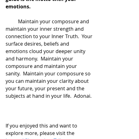
emotions.  
	Maintain your composure and 
maintain your inner strength and 
connection to your Inner Truth.  Your 
surface desires, beliefs and 
emotions cloud your deeper unity 
and harmony.  Maintain your 
composure and maintain your 
sanity.  Maintain your composure so 
you can maintain your clarity about 
your future, your present and the 
subjects at hand in your life.  Adonai.
If you enjoyed this and want to 
explore more, please visit the 