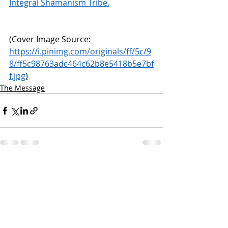
Integral Shamanism Tribe.
(Cover Image Source:  
https://i.pinimg.com/originals/ff/5c/9
8/ff5c98763adc464c62b8e5418b5e7bf
f.jpg
)
The Message
Recent Posts
See All