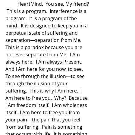
	HeartMind.  You see, My friend? 
 This is a program.  Interference is a 
program.  It is a program of the 
mind.  It is designed to keep you in a 
perpetual state of suffering and 
separation—separation from Me.  
This is a paradox because you are 
not ever separate from Me.  I Am 
always here.  I Am always Present.  
And I Am here for you now, to see.  
To see through the illusion—to see 
through the illusion of your 
suffering.  This is why I Am here.  I 
Am here to free you.  Why?  Because 
I Am freedom itself.  I Am wholeness 
itself.  I Am here to free you from 
your pain—the pain that you feel 
from suffering.  Pain is something 
that occurs with life.  It is something 