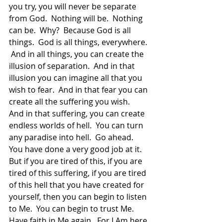
you try, you will never be separate 
from God.  Nothing will be.  Nothing 
can be.  Why?  Because God is all 
things.  God is all things, everywhere. 
 And in all things, you can create the 
illusion of separation.  And in that 
illusion you can imagine all that you 
wish to fear.  And in that fear you can 
create all the suffering you wish.  
And in that suffering, you can create 
endless worlds of hell.  You can turn 
any paradise into hell.  Go ahead.  
You have done a very good job at it.   
But if you are tired of this, if you are 
tired of this suffering, if you are tired 
of this hell that you have created for 
yourself, then you can begin to listen 
to Me.  You can begin to trust Me.  
Have faith in Me again.  For I Am here 