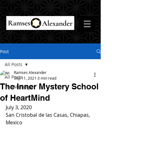
Post
All Posts
Ramses Alexander
All Posts
Sep 11, 2021
3 min read
The Inner Mystery School
The Message
of HeartMind
July 3, 2020
San Cristobal de las Casas, Chiapas, 
Mexico