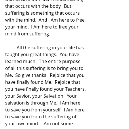
that occurs with the body.  But 
suffering is something that occurs 
with the mind.  And I Am here to free 
your mind.  I Am here to free your 
mind from suffering.  
	All the suffering in your life has 
taught you great things.  You have 
learned much.  The entire purpose 
of all this suffering is to bring you to 
Me.  So give thanks.  Rejoice that you 
have finally found Me.  Rejoice that 
you have finally found your Teachers, 
your Savior, your Salvation.  Your 
salvation is through Me.  I Am here 
to save you from yourself.  I Am here 
to save you from the suffering of 
your own mind.  I Am not some 