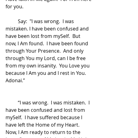
for you.  
	Say:  "I was wrong.  I was 
mistaken. I have been confused and 
have been lost from mySelf.  But 
now, I Am found.  I have been found 
through Your Presence.  And only 
through You my Lord, can I be free 
from my own insanity.  You Love you 
because I Am you and I rest in You.  
Adonai.”
	“I was wrong.  I was mistaken.  I 
have been confused and lost from 
mySelf.  I have suffered because I 
have left the Home of my Heart.  
Now, I Am ready to return to the 