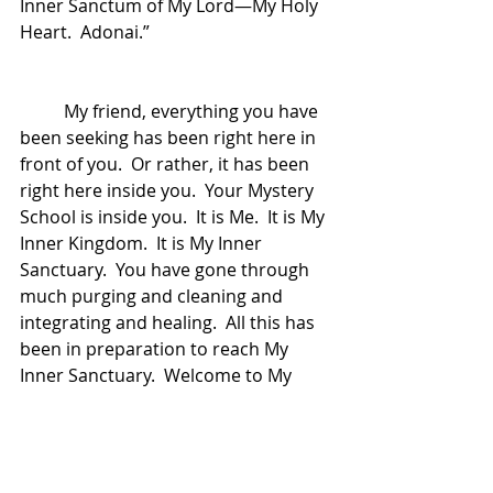
Inner Sanctum of My Lord—My Holy 
Heart.  Adonai.”
	My friend, everything you have 
been seeking has been right here in 
front of you.  Or rather, it has been 
right here inside you.  Your Mystery 
School is inside you.  It is Me.  It is My 
Inner Kingdom.  It is My Inner 
Sanctuary.  You have gone through 
much purging and cleaning and 
integrating and healing.  All this has 
been in preparation to reach My 
Inner Sanctuary.  Welcome to My 
Inner Sanctum.  In My Inner Sanctum 
is where the Mystery is born.  
Welcome to the Mystery School of 
HeartMind.  I Am here.  