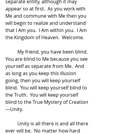
separate entity, although it may 
appear so at first.  As you work with 
Me and commune with Me then you 
will begin to realize and understand 
that I Am you.  I Am within you.  I Am 
the Kingdom of Heaven.  Welcome.
	My friend, you have been blind.  
You are blind to Me because you see 
yourself as separate from Me.  And 
as long as you keep this illusion 
going, then you will keep yourself 
blind.  You will keep yourself blind to 
the Truth.  You will keep yourself 
blind to the True Mystery of Creation
—Unity.  
	Unity is all there is and all there 
ever will be.  No matter how hard 