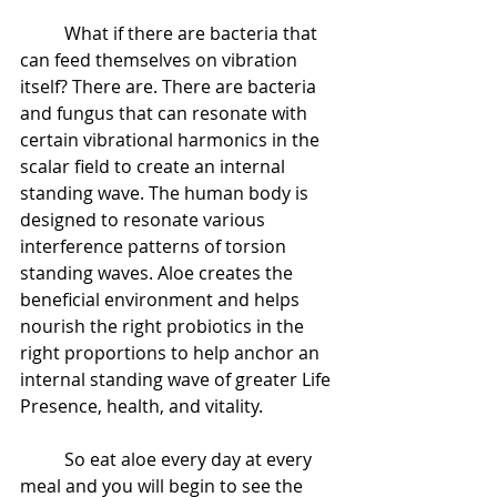
 	What if there are bacteria that 
can feed themselves on vibration 
itself? There are. There are bacteria 
and fungus that can resonate with 
certain vibrational harmonics in the 
scalar field to create an internal 
standing wave. The human body is 
designed to resonate various 
interference patterns of torsion 
standing waves. Aloe creates the 
beneficial environment and helps 
nourish the right probiotics in the 
right proportions to help anchor an 
internal standing wave of greater Life 
Presence, health, and vitality.
 	So eat aloe every day at every 
meal and you will begin to see the 