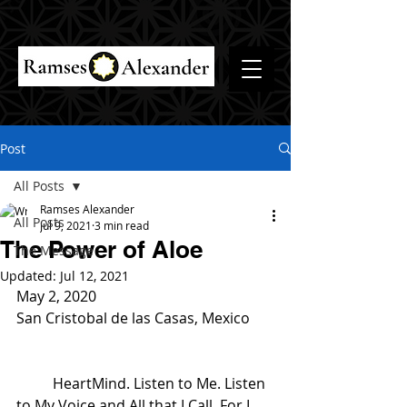
Post
All Posts
Ramses Alexander
All Posts
Jul 9, 2021
3 min read
The Power of Aloe
The Message
Updated:
Jul 12, 2021
May 2, 2020
San Cristobal de las Casas, Mexico
	HeartMind. Listen to Me. Listen 
to My Voice and All that I Call. For I 