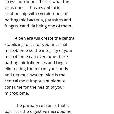
stress hormones. This is what the 
virus does. It has a symbiotic 
relationship with certain kinds of 
pathogenic bacteria, parasites and 
fungus, candida being one of them.  
 	Aloe Vera will create the central 
stabilizing force for your internal 
microbiome so the integrity of your 
microbiome can overcome these 
pathogenic influences and begin 
eliminating them from your body 
and nervous system. Aloe is the 
central most important plant to 
consume for the health of your 
microbiome.  
 	The primary reason is that it 
balances the digestive microbiome. 