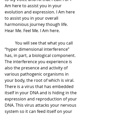
Am here to assist you in your 
evolution and expression. I Am here 
to assist you in your overall 
harmonious journey though life. 
Hear Me. Feel Me. I Am here.
 	You will see that what you call 
“hyper dimensional interference” 
has, in part, a biological component. 
The interference you experience is 
also the presence and activity of 
various pathogenic organisms in 
your body, the root of which is viral. 
There is a virus that has embedded 
itself in your DNA and is hiding in the 
expression and reproduction of your 
DNA. This virus attacks your nervous 
system so it can feed itself on your 