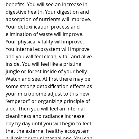
benefits. You will see an increase in 
digestive health. Your digestion and 
absorption of nutrients will improve. 
Your detoxification process and 
elimination of waste will improve. 
Your physical vitality will improve. 
You internal ecosystem will improve 
and you will feel clean, vital, and alive 
inside. You will feel like a pristine 
jungle or forest inside of your belly. 
Watch and see. At first there may be 
some strong detoxification effects as 
your microbiome adjust to this new 
“emperor” or organizing principle of 
aloe. Then you will feel an internal 
cleanliness and radiance increase 
day by day until you will begin to feel 
that the external healthy ecosystem 
will mirror your internal one. You can 