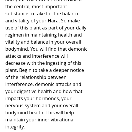
the central, most important 
substance to take for the balance 
and vitality of your Hara. So make 
use of this plant as part of your daily 
regimen in maintaining health and 
vitality and balance in your overall 
bodymind. You will find that demonic 
attacks and interference will 
decrease with the ingesting of this 
plant. Begin to take a deeper notice 
of the relationship between 
interference, demonic attacks and 
your digestive health and how that 
impacts your hormones, your 
nervous system and your overall 
bodymind health. This will help 
maintain your inner vibrational 
integrity.