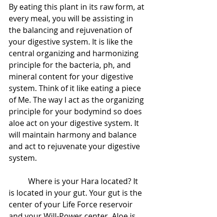
By eating this plant in its raw form, at 
every meal, you will be assisting in 
the balancing and rejuvenation of 
your digestive system. It is like the 
central organizing and harmonizing 
principle for the bacteria, ph, and 
mineral content for your digestive 
system. Think of it like eating a piece 
of Me. The way I act as the organizing 
principle for your bodymind so does 
aloe act on your digestive system. It 
will maintain harmony and balance 
and act to rejuvenate your digestive 
system.  
 	Where is your Hara located? It 
is located in your gut. Your gut is the 
center of your Life Force reservoir 
and your Will-Power center. Aloe is 